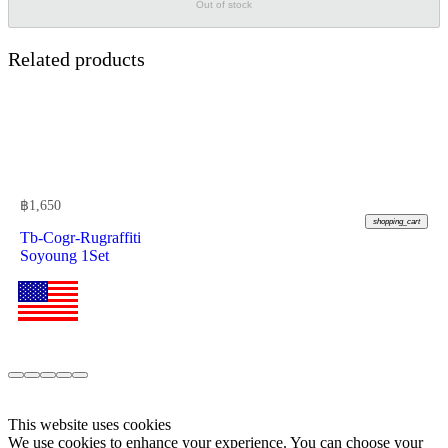
Out of stock
Related products
฿
1,650
shopping_cart
Tb-Cogr-Rugraffiti
Soyoung 1Set
This website uses cookies
We use cookies to enhance your experience. You can choose your