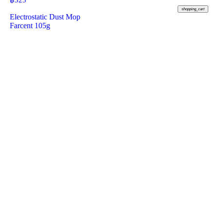
฿
325
shopping_cart
Electrostatic Dust Mop
Farcent 105g