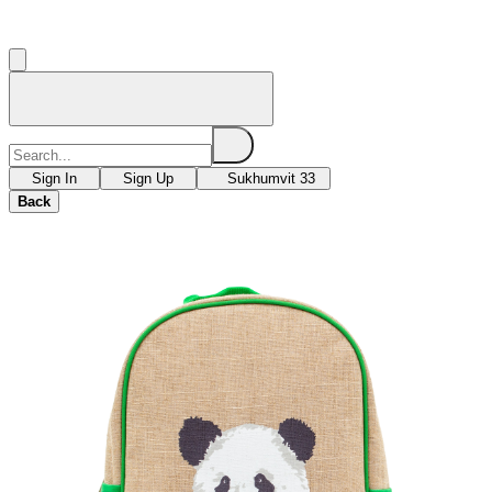
Sign In
Sign Up
Sukhumvit 33
Back