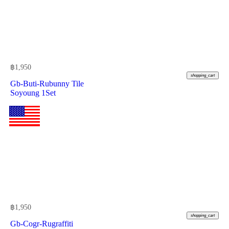
฿
1,950
shopping_cart
Gb-Buti-Rubunny Tile
Soyoung 1Set
฿
1,950
shopping_cart
Gb-Cogr-Rugraffiti