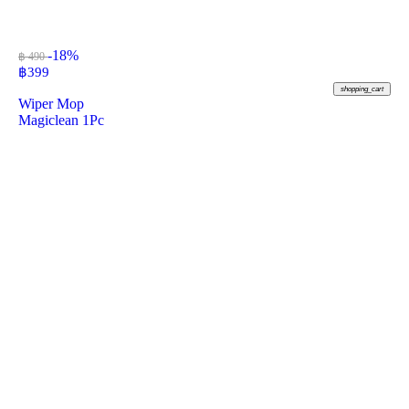
-18%
฿ 490
฿
399
shopping_cart
Wiper Mop
Magiclean 1Pc