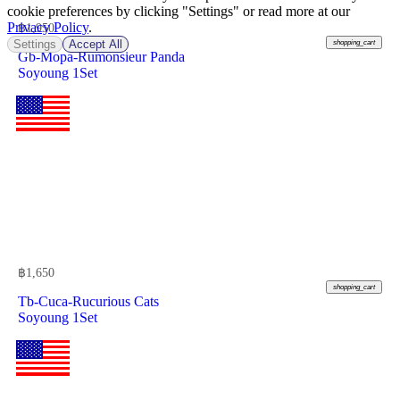
cookie preferences by clicking "Settings" or read more at our
Privacy Policy
.
฿
1,950
Settings
Accept All
shopping_cart
Gb-Mopa-Rumonsieur Panda
Soyoung 1Set
฿
1,650
shopping_cart
Tb-Cuca-Rucurious Cats
Soyoung 1Set