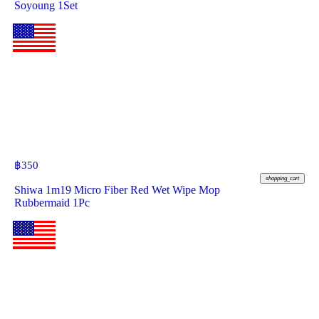
Soyoung 1Set
฿
350
shopping_cart
Shiwa 1m19 Micro Fiber Red Wet Wipe Mop
Rubbermaid 1Pc