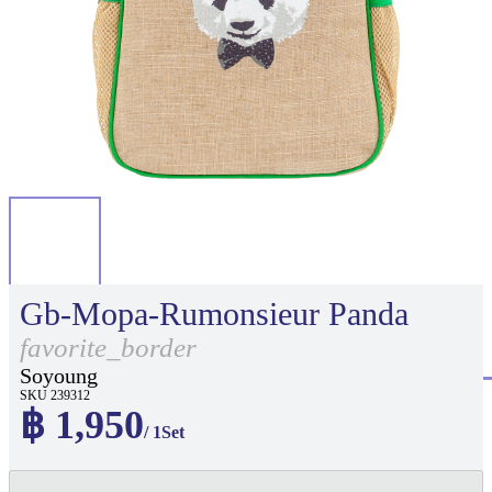
Gb-Mopa-Rumonsieur Panda
favorite_border
Soyoung
SKU 239312
฿ 1,950
/ 1Set