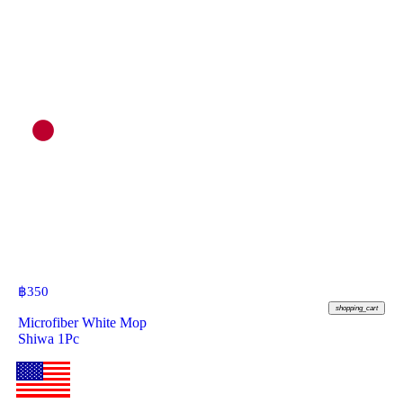
฿
350
shopping_cart
Microfiber White Mop
Shiwa 1Pc