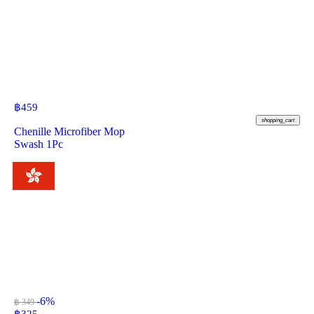
฿
459
shopping_cart
Chenille Microfiber Mop
Swash 1Pc
-6%
฿ 349