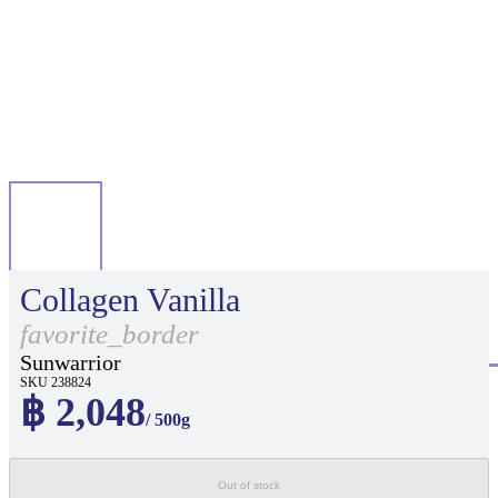
Collagen Vanilla
favorite_border
Sunwarrior
SKU 238824
฿ 2,048
/ 500g
Out of stock