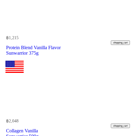
฿
1,215
shopping_cart
Protein Blend Vanilla Flavor
Sunwarrior 375g
฿
2,048
shopping_cart
Collagen Vanilla