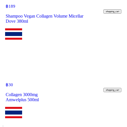
฿
189
shopping_cart
Shampoo Vegan Collagen Volume Micellar
Dove 380ml
฿
30
shopping_cart
Collagen 3000mg
Amwelplus 500ml