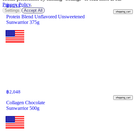
Privacy Policy
.
฿
1,215
Settings
Accept All
shopping_cart
Protein Blend Unflavored Unsweetened
Sunwarrior 375g
฿
2,048
shopping_cart
Collagen Chocolate
Sunwarrior 500g