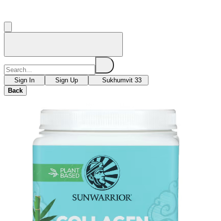
Sign In
Sign Up
Sukhumvit 33
Back