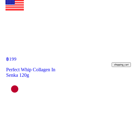
฿
199
shopping_cart
Perfect Whip Collagen In
Senka 120g