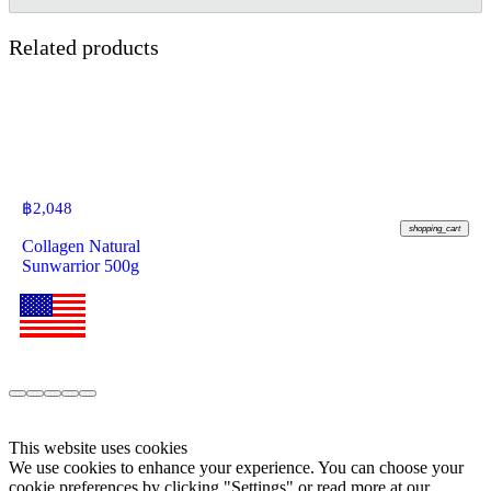
Related products
฿
2,048
shopping_cart
Collagen Natural
Sunwarrior 500g
This website uses cookies
We use cookies to enhance your experience. You can choose your
cookie preferences by clicking "Settings" or read more at our