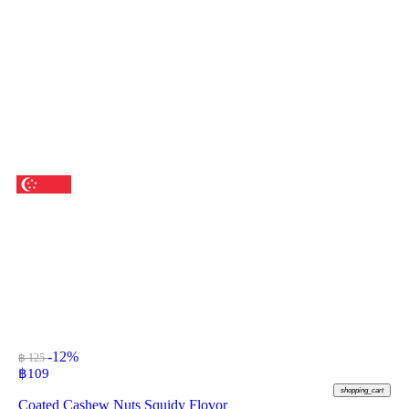
-12%
฿ 125
฿
109
shopping_cart
Coated Cashew Nuts Squidy Flovor