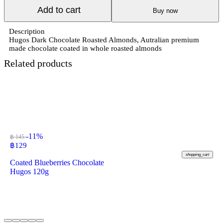
Add to cart
Buy now
Description
Hugos Dark Chocolate Roasted Almonds, Autralian premium
made chocolate coated in whole roasted almonds
Related products
-11%
฿ 145
฿
129
shopping_cart
Coated Blueberries Chocolate
Hugos 120g