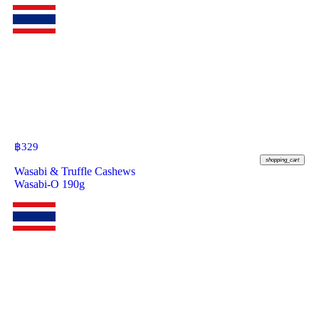
฿
329
shopping_cart
Wasabi & Truffle Cashews
Wasabi-O 190g