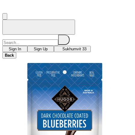
Sign In
Sign Up
Sukhumvit 33
Back