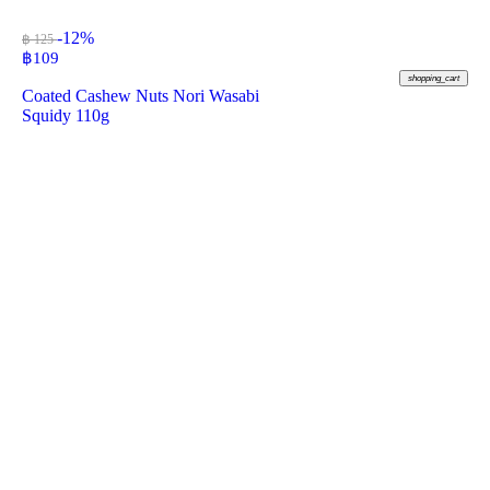
-12%
฿ 125
฿
109
shopping_cart
Coated Cashew Nuts Nori Wasabi
Squidy 110g