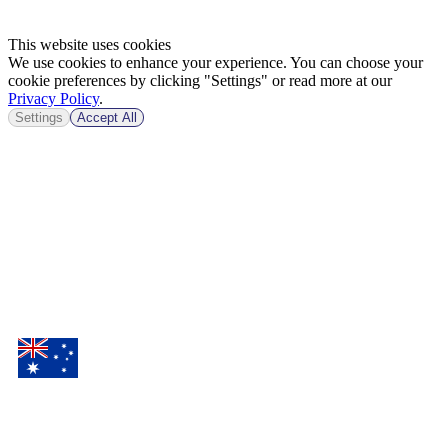
This website uses cookies
We use cookies to enhance your experience. You can choose your
cookie preferences by clicking "Settings" or read more at our
Privacy Policy
.
Settings
Accept All