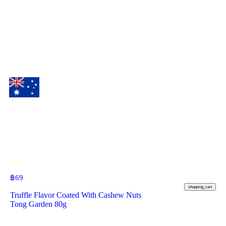
฿
69
shopping_cart
Truffle Flavor Coated With Cashew Nuts
Tong Garden 80g