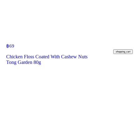
฿
69
shopping_cart
Chicken Floss Coated With Cashew Nuts
Tong Garden 80g