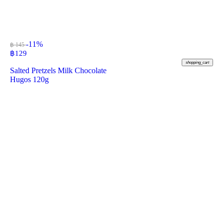
-11%
฿ 145
฿
129
shopping_cart
Salted Pretzels Milk Chocolate
Hugos 120g