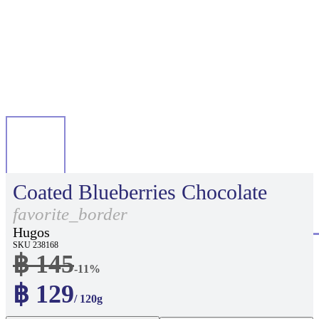
Coated Blueberries Chocolate
favorite_border
Hugos
SKU 238168
฿ 145
-11%
฿ 129
/ 120g