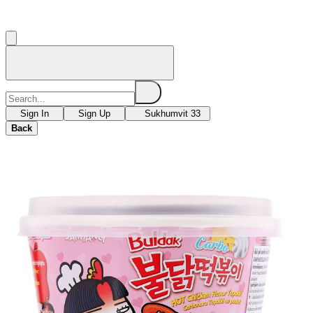
Sign In
Sign Up
Sukhumvit 33
Back