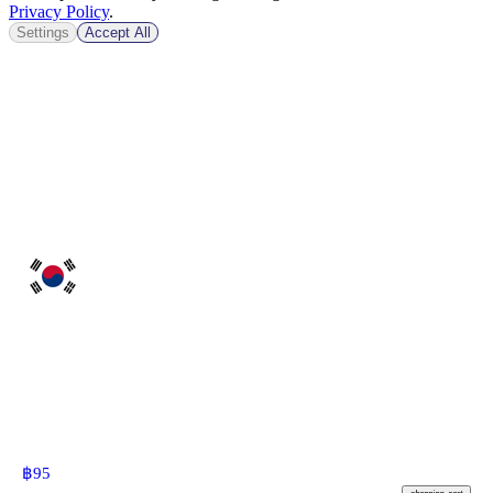
Privacy Policy
.
Settings
Accept All
฿
95