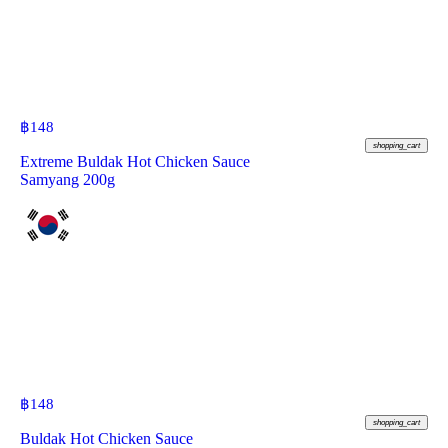
฿
148
shopping_cart
Extreme Buldak Hot Chicken Sauce
Samyang 200g
฿
148
shopping_cart
Buldak Hot Chicken Sauce