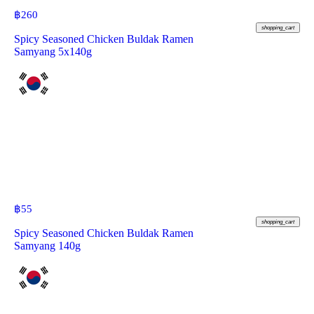
฿
260
shopping_cart
Spicy Seasoned Chicken Buldak Ramen
Samyang 5x140g
฿
55
shopping_cart
Spicy Seasoned Chicken Buldak Ramen
Samyang 140g