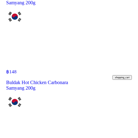
Samyang 200g
฿
148
shopping_cart
Buldak Hot Chicken Carbonara
Samyang 200g