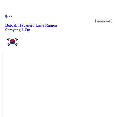
฿
55
shopping_cart
Buldak Habanero Lime Ramen
Samyang 140g