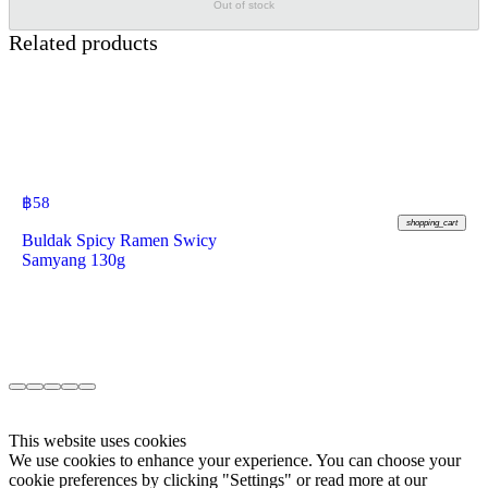
Out of stock
Related products
฿
58
shopping_cart
Buldak Spicy Ramen Swicy
Samyang 130g
This website uses cookies
We use cookies to enhance your experience. You can choose your
cookie preferences by clicking "Settings" or read more at our