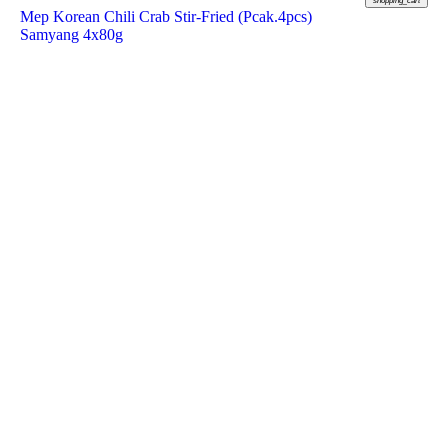
shopping_cart
Mep Korean Chili Crab Stir-Fried (Pcak.4pcs)
Samyang 4x80g