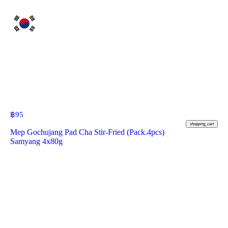
฿
95
shopping_cart
Mep Gochujang Pad Cha Stir-Fried (Pack.4pcs)
Samyang 4x80g