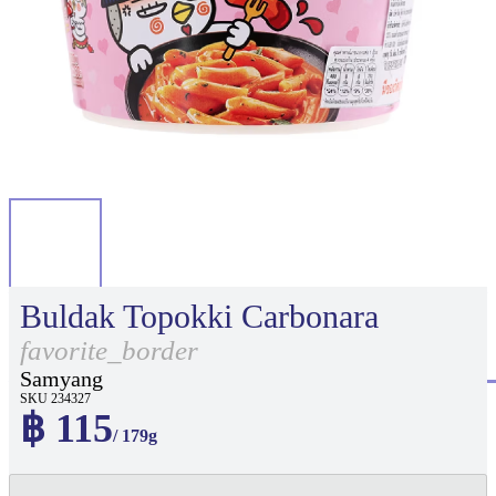
Buldak Topokki Carbonara
favorite_border
Samyang
SKU 234327
฿ 115
/ 179g