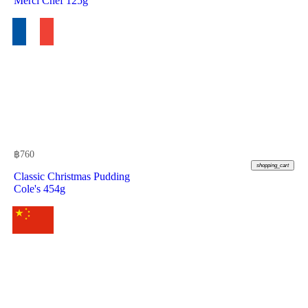
Merci Chef 125g
฿
760
shopping_cart
Classic Christmas Pudding
Cole's 454g