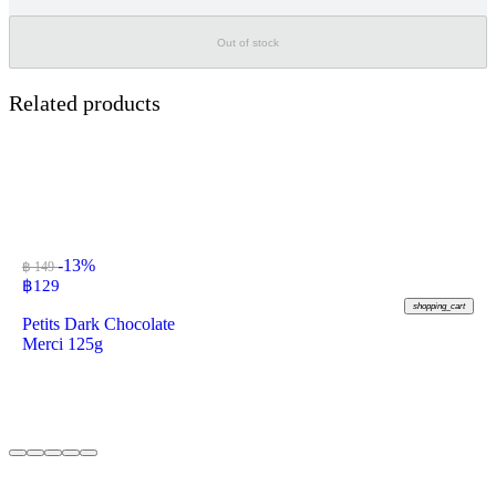
Out of stock
Related products
-13%
฿ 149
฿
129
shopping_cart
Petits Dark Chocolate
Merci 125g