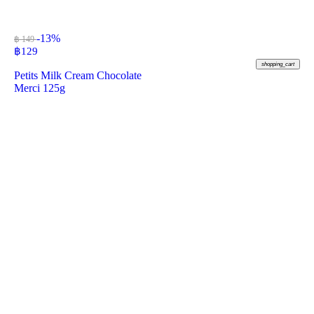
-13%
฿ 149
฿
129
shopping_cart
Petits Milk Cream Chocolate
Merci 125g