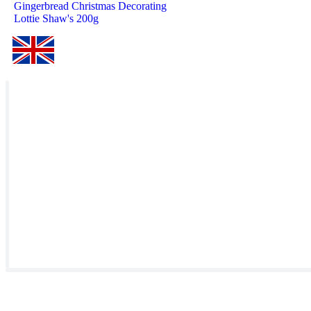
Gingerbread Christmas Decorating
Lottie Shaw's 200g