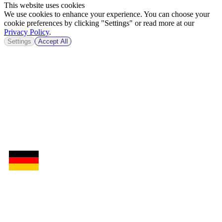
This website uses cookies
We use cookies to enhance your experience. You can choose your
cookie preferences by clicking "Settings" or read more at our
Privacy Policy
.
Settings
Accept All