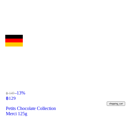
-13%
฿ 149
฿
129
shopping_cart
Petits Chocolate Collection
Merci 125g