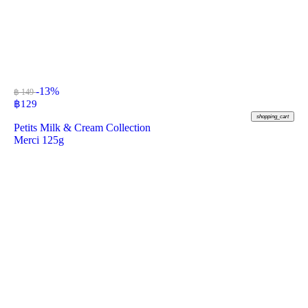
-13%
฿ 149
฿
129
shopping_cart
Petits Milk & Cream Collection
Merci 125g