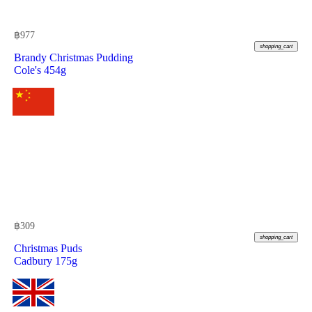
฿
977
shopping_cart
Brandy Christmas Pudding
Cole's 454g
฿
309
shopping_cart
Christmas Puds
Cadbury 175g