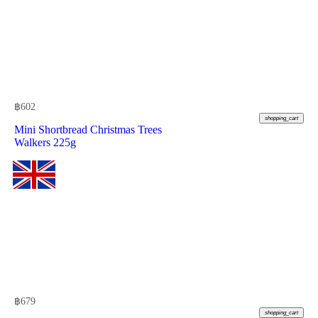
฿
602
shopping_cart
Mini Shortbread Christmas Trees
Walkers 225g
฿
679
shopping_cart