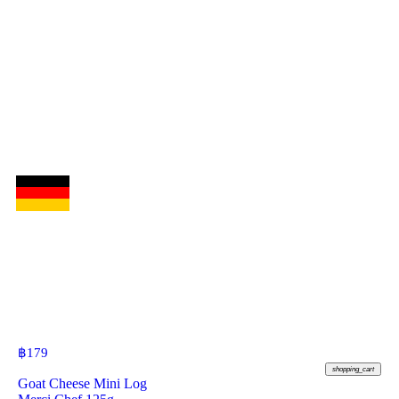
฿
179
shopping_cart
Goat Cheese Mini Log