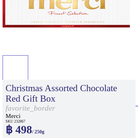
Christmas Assorted Chocolate
Red Gift Box
favorite_border
Merci
SKU 232867
฿ 498
/ 250g