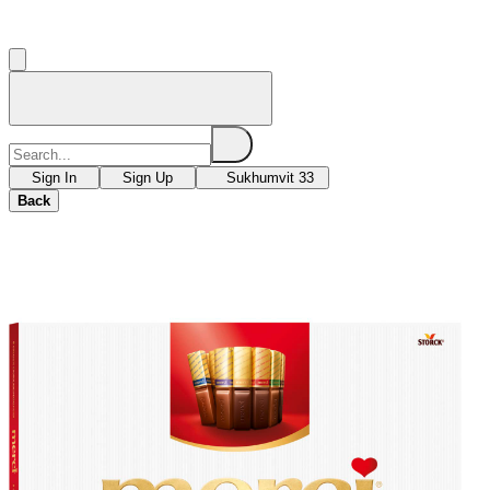
Sign In
Sign Up
Sukhumvit 33
Back