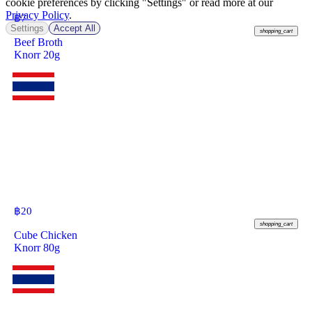
cookie preferences by clicking "Settings" or read more at our
Privacy Policy
.
฿
7
Settings
Accept All
shopping_cart
Beef Broth
Knorr 20g
฿
20
shopping_cart
Cube Chicken
Knorr 80g