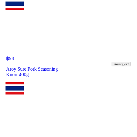
฿
98
shopping_cart
Aroy Sure Pork Seasoning
Knorr 400g