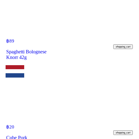
฿
89
shopping_cart
Spaghetti Bolognese
Knorr 42g
฿
20
shopping_cart
Cube Pork