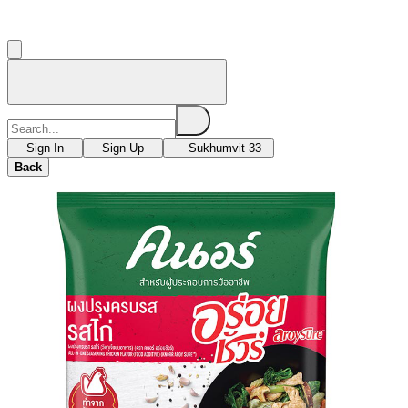
Sign In
Sign Up
Sukhumvit 33
Back