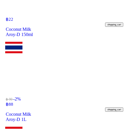
฿
22
shopping_cart
Coconut Milk
Aroy-D 150ml
-2%
฿ 90
฿
88
shopping_cart
Coconut Milk
Aroy-D 1L