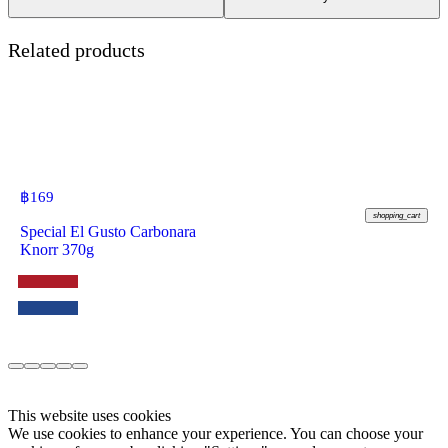
Related products
฿
169
shopping_cart
Special El Gusto Carbonara
Knorr 370g
This website uses cookies
We use cookies to enhance your experience. You can choose your