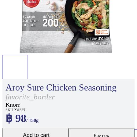
Aroy Sure Chicken Seasoning
favorite_border
Knorr
SKU 231635
฿ 98
/ 150g
Add to cart
Buy now