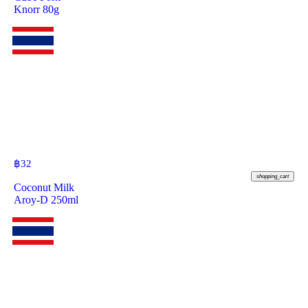
Knorr 80g
฿
32
shopping_cart
Coconut Milk
Aroy-D 250ml