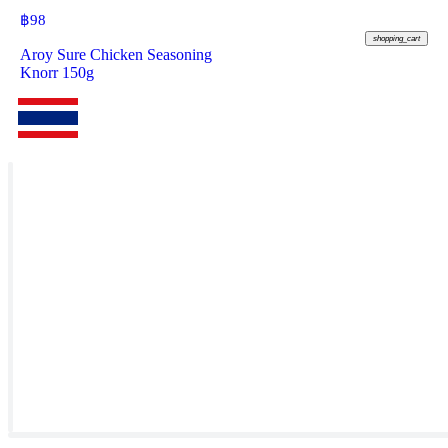
฿
98
shopping_cart
Aroy Sure Chicken Seasoning
Knorr 150g