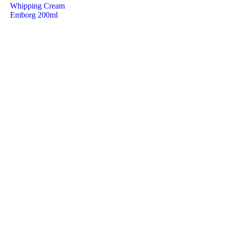
Whipping Cream
Emborg 200ml