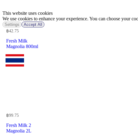
This website uses cookies
We use cookies to enhance your experience. You can choose your cook
Settings
Accept All
฿
42.75
Fresh Milk
Magnolia 800ml
฿
99.75
Fresh Milk 2
Magnolia 2L