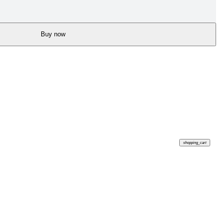
Buy now
shopping_cart