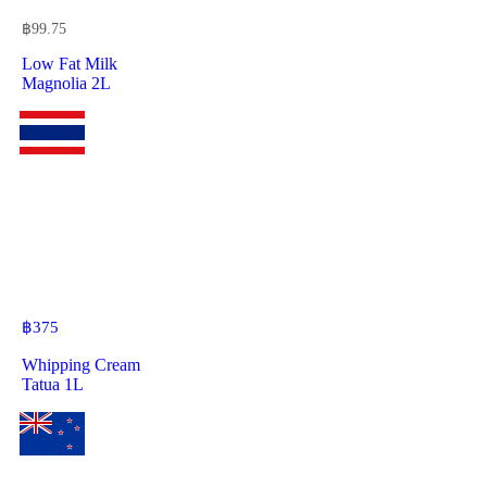
฿
99.75
Low Fat Milk
Magnolia 2L
฿
375
Whipping Cream
Tatua 1L