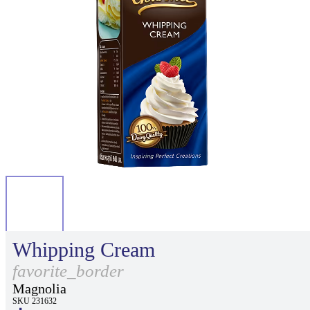
Whipping Cream
favorite_border
Magnolia
SKU 231632