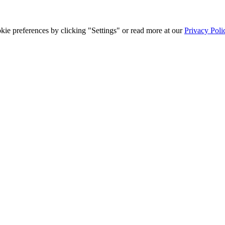
ie preferences by clicking "Settings" or read more at our
Privacy Poli