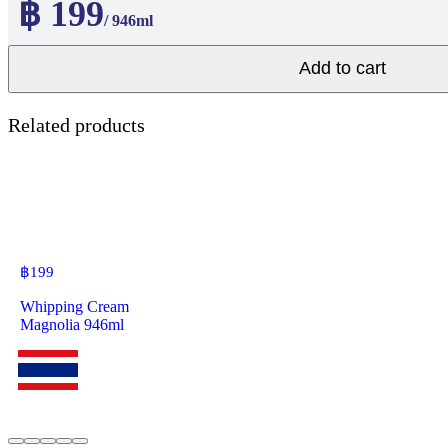
฿ 199
/ 946ml
Add to cart
Related products
฿
199
Whipping Cream
Magnolia 946ml