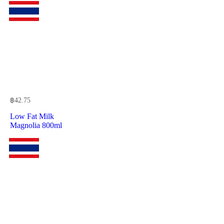
฿
42.75
Low Fat Milk
Magnolia 800ml