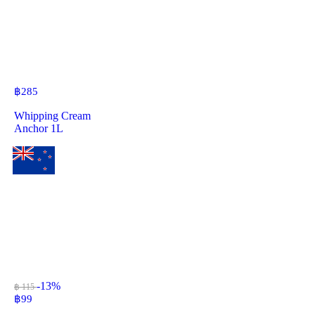
฿
285
Whipping Cream
Anchor 1L
-13%
฿ 115
฿
99