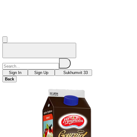
Sign In
Sign Up
Sukhumvit 33
Back