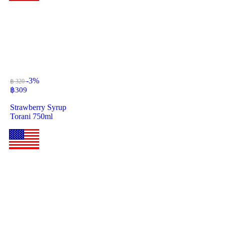
-3%
฿ 320
฿
309
Strawberry Syrup
Torani 750ml