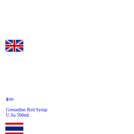
฿
90
Grenadine Red Syrup
U.Sa 500ml