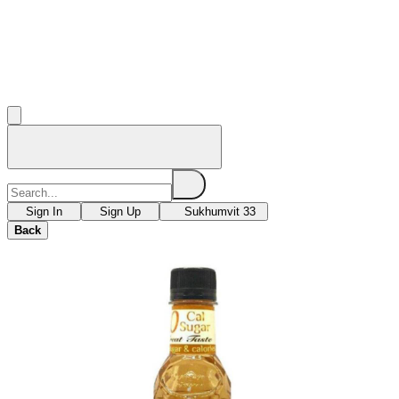
Sign In
Sign Up
Sukhumvit 33
Back