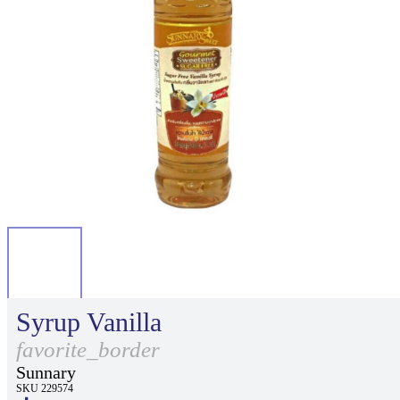
Syrup Vanilla
favorite_border
Sunnary
SKU 229574