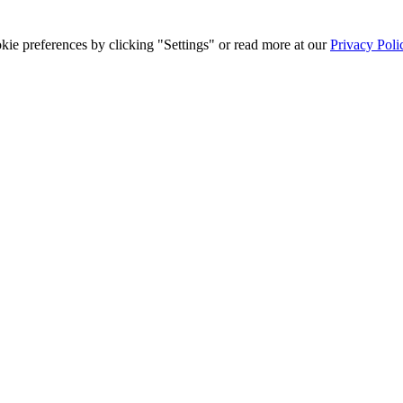
ie preferences by clicking "Settings" or read more at our
Privacy Poli