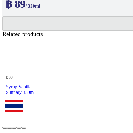
฿ 89
/ 330ml
Related products
฿
89
Syrup Vanilla
Sunnary 330ml