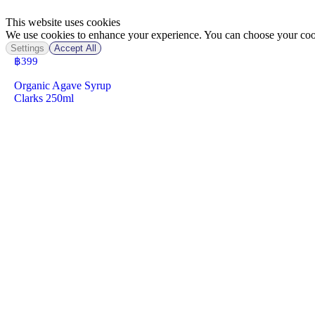
This website uses cookies
We use cookies to enhance your experience. You can choose your cook
Settings
Accept All
฿
399
Organic Agave Syrup
Clarks 250ml