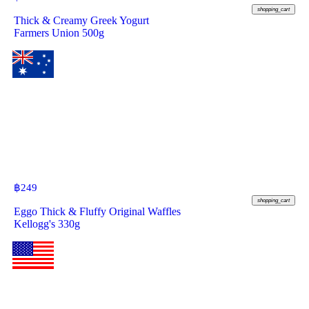
shopping_cart
Thick & Creamy Greek Yogurt
Farmers Union 500g
฿
249
shopping_cart
Eggo Thick & Fluffy Original Waffles
Kellogg's 330g