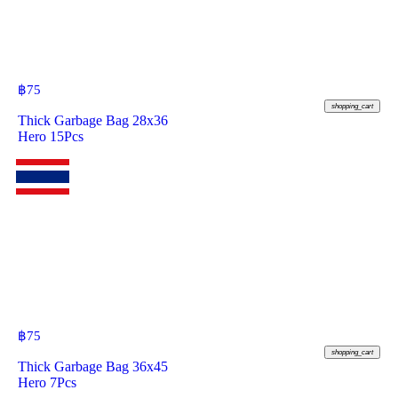
฿
75
shopping_cart
Thick Garbage Bag 28x36
Hero 15Pcs
฿
75
shopping_cart
Thick Garbage Bag 36x45
Hero 7Pcs