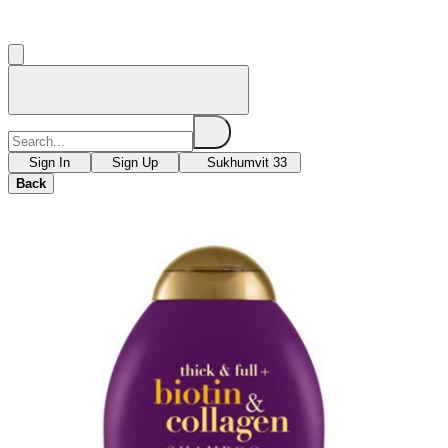
Sign In
Sign Up
Sukhumvit 33
Back