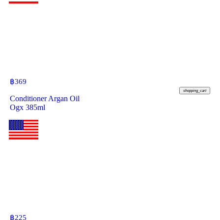
฿
369
shopping_cart
Conditioner Argan Oil
Ogx 385ml
฿
225