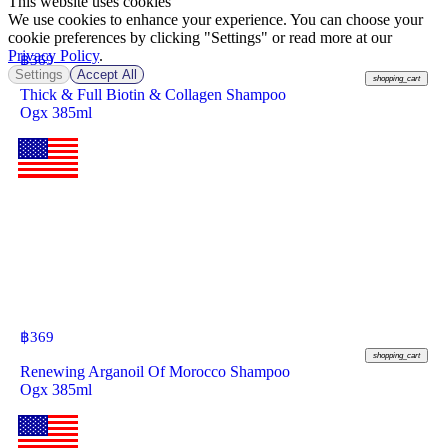
This website uses cookies
We use cookies to enhance your experience. You can choose your
cookie preferences by clicking "Settings" or read more at our
Privacy Policy
.
฿
369
Settings
Accept All
shopping_cart
Thick & Full Biotin & Collagen Shampoo
Ogx 385ml
฿
369
shopping_cart
Renewing Arganoil Of Morocco Shampoo
Ogx 385ml