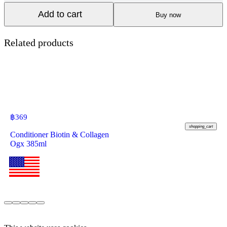
Add to cart
Buy now
Related products
฿
369
shopping_cart
Conditioner Biotin & Collagen
Ogx 385ml