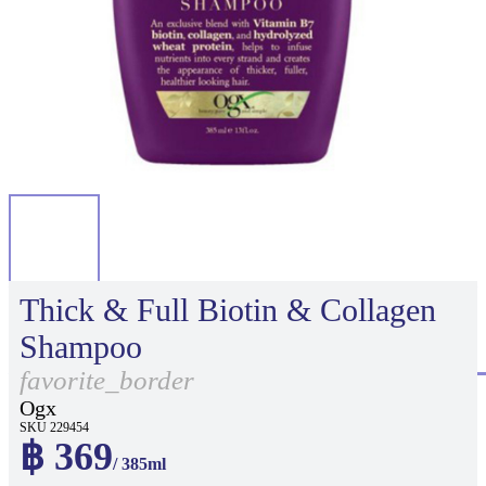
Thick & Full Biotin & Collagen
Shampoo
favorite_border
Ogx
SKU 229454
฿ 369
/ 385ml