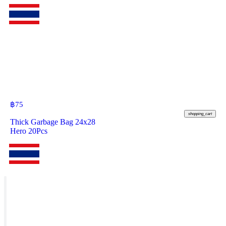
฿
75
shopping_cart
Thick Garbage Bag 24x28
Hero 20Pcs