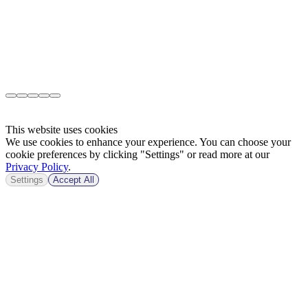
This website uses cookies
We use cookies to enhance your experience. You can choose your
cookie preferences by clicking "Settings" or read more at our
Privacy Policy
.
Settings
Accept All