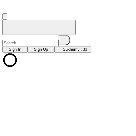
Sign In
Sign Up
Sukhumvit 33