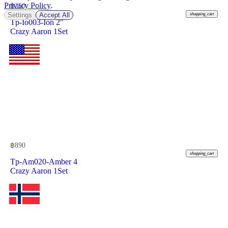
Privacy Policy
.
฿
250
Settings
Accept All
shopping_cart
Tp-Io003-Ion 2"
Crazy Aaron 1Set
฿
890
shopping_cart
Tp-Am020-Amber 4
Crazy Aaron 1Set