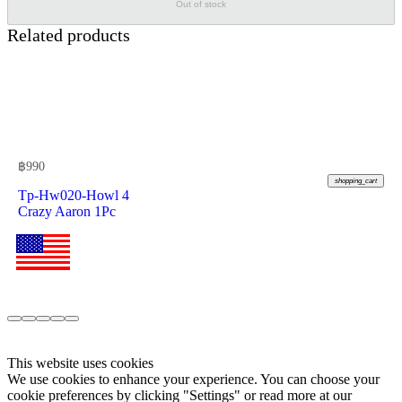
Out of stock
Related products
฿
990
shopping_cart
Tp-Hw020-Howl 4
Crazy Aaron 1Pc
This website uses cookies
We use cookies to enhance your experience. You can choose your
cookie preferences by clicking "Settings" or read more at our