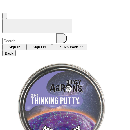
Sign In
Sign Up
Sukhumvit 33
Back