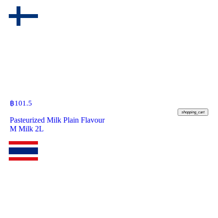
฿
101.5
shopping_cart
Pasteurized Milk Plain Flavour
M Milk 2L