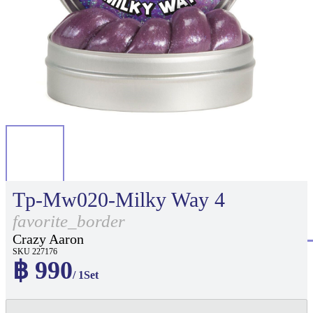
Tp-Mw020-Milky Way 4
favorite_border
Crazy Aaron
SKU 227176
฿ 990
/ 1Set