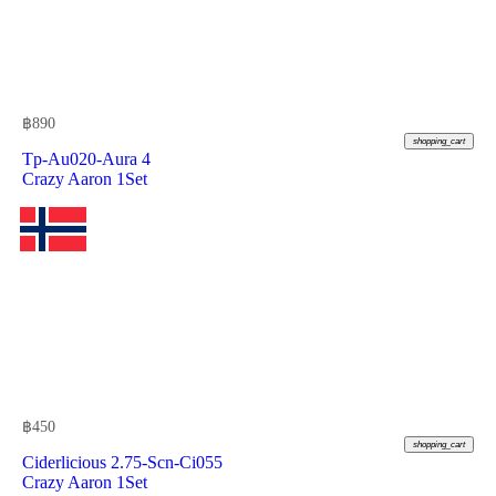
฿
890
shopping_cart
Tp-Au020-Aura 4
Crazy Aaron 1Set
฿
450
shopping_cart
Ciderlicious 2.75-Scn-Ci055
Crazy Aaron 1Set