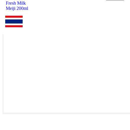
Fresh Milk
Meiji 200ml