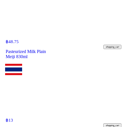
฿
48.75
shopping_cart
Pasteurized Milk Plain
Meiji 830ml
฿
13
shopping_cart