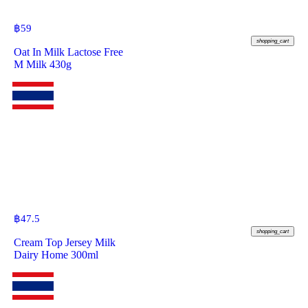
฿
59
shopping_cart
Oat In Milk Lactose Free
M Milk 430g
฿
47.5
shopping_cart
Cream Top Jersey Milk
Dairy Home 300ml