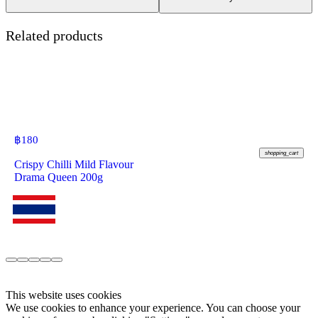
Related products
฿
180
shopping_cart
Crispy Chilli Mild Flavour
Drama Queen 200g
This website uses cookies
We use cookies to enhance your experience. You can choose your