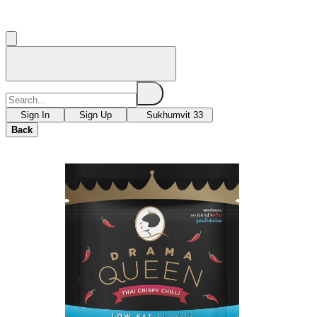
Sign In
Sign Up
Sukhumvit 33
Back