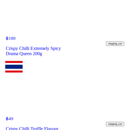
฿
180
shopping_cart
Crispy Chilli Extremely Spicy
Drama Queen 200g
฿
49
shopping_cart
Crispy Chilli Truffle Flavour