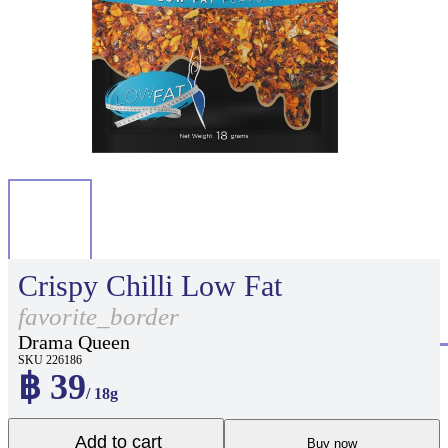
Crispy Chilli Low Fat
favorite_border
Drama Queen
SKU 226186
฿ 39
/ 18g
Add to cart
Buy now