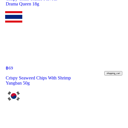
Drama Queen 18g
฿
69
shopping_cart
Crispy Seaweed Chips With Shrimp
Yangban 50g