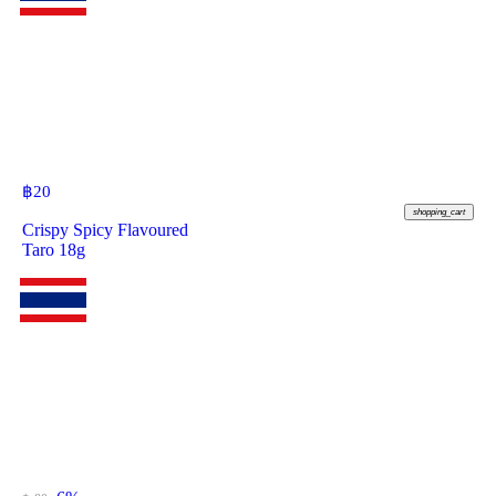
฿
20
shopping_cart
Crispy Spicy Flavoured
Taro 18g