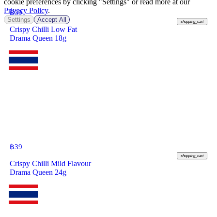
cookie preferences by clicking "Settings" or read more at our
Privacy Policy
.
฿
39
Settings
Accept All
shopping_cart
Crispy Chilli Low Fat
Drama Queen 18g
฿
39
shopping_cart
Crispy Chilli Mild Flavour
Drama Queen 24g