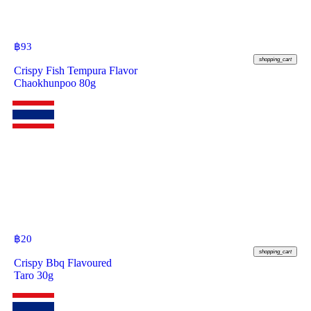
฿
93
shopping_cart
Crispy Fish Tempura Flavor
Chaokhunpoo 80g
฿
20
shopping_cart
Crispy Bbq Flavoured
Taro 30g