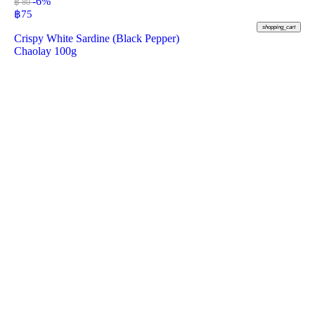
-6%
฿ 80
฿
75
shopping_cart
Crispy White Sardine (Black Pepper)
Chaolay 100g