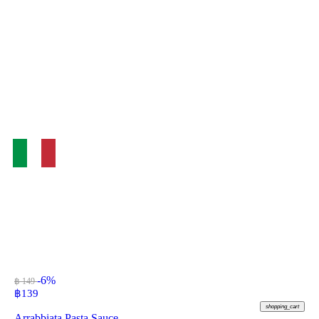
-6%
฿ 149
฿
139
shopping_cart
Arrabbiata Pasta Sauce