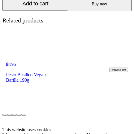
Add to cart
Buy now
Related products
฿
195
shopping_cart
Pesto Basilico Vegan
Barilla 190g
This website uses cookies