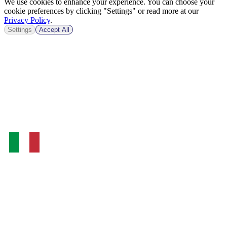
We use cookies to enhance your experience. You can choose your
cookie preferences by clicking "Settings" or read more at our
Privacy Policy
.
Settings
Accept All