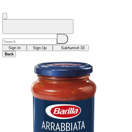
Sign In
Sign Up
Sukhumvit 33
Back