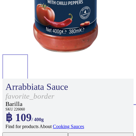
Arrabbiata Sauce
favorite_border
Barilla
SKU 226060
฿ 109
/ 400g
Find for products About
Cooking Sauces