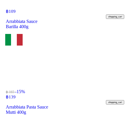
฿
109
shopping_cart
Arrabbiata Sauce
Barilla 400g
-15%
฿ 165
฿
139
shopping_cart
Arrabbiata Pasta Sauce
Mutti 400g