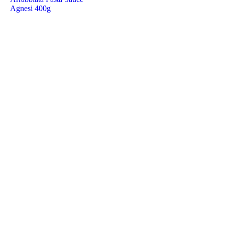
Agnesi 400g