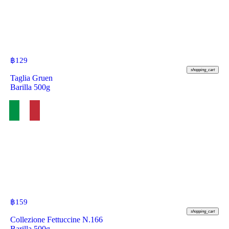
฿
129
shopping_cart
Taglia Gruen
Barilla 500g
฿
159
shopping_cart
Collezione Fettuccine N.166
Barilla 500g