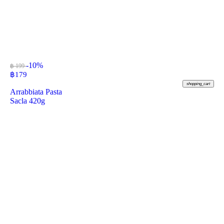
-10%
฿ 199
฿
179
shopping_cart
Arrabbiata Pasta
Sacla 420g