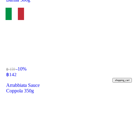
-10%
฿ 159
฿
142
shopping_cart
Arrabbiata Sauce
Coppola 350g