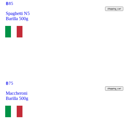
฿
85
shopping_cart
Spaghetti N5
Barilla 500g
฿
75
shopping_cart
Maccheroni
Barilla 500g