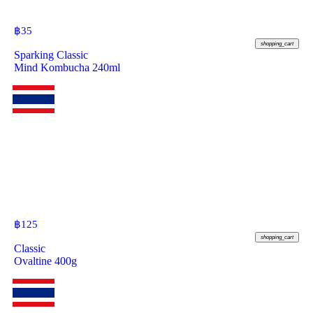
฿
35
shopping_cart
Sparking Classic
Mind Kombucha 240ml
฿
125
shopping_cart
Classic
Ovaltine 400g