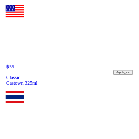
฿
55
shopping_cart
Classic
Castown 325ml