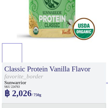
Classic Protein Vanilla Flavor
favorite_border
Sunwarrior
SKU 224763
฿ 2,026
/ 750g