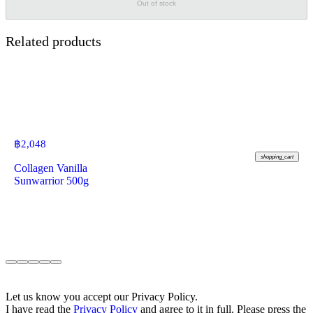
Out of stock
Related products
฿
2,048
shopping_cart
Collagen Vanilla
Sunwarrior 500g
Let us know you accept our Privacy Policy.
I have read the
Privacy Policy
and agree to it in full. Please press the