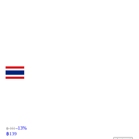
-13%
฿ 161
฿
139