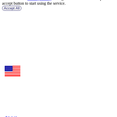
accept button to start using the service.
Accept All