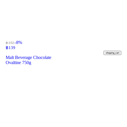
-8%
฿ 152
฿
139
shopping_cart
Malt Beverage Chocolate
Ovaltine 750g