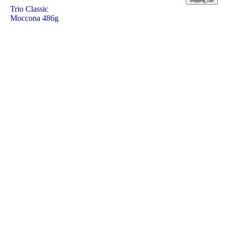
shopping_cart
Trio Classic
Moccona 486g