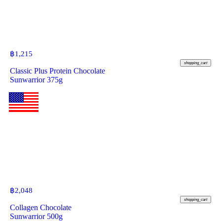
฿
1,215
shopping_cart
Classic Plus Protein Chocolate
Sunwarrior 375g
฿
2,048
shopping_cart
Collagen Chocolate
Sunwarrior 500g