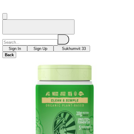
Sign In
Sign Up
Sukhumvit 33
Back