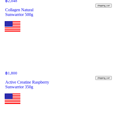
฿
2,048
shopping_cart
Collagen Natural
Sunwarrior 500g
฿
1,800
shopping_cart
Active Creatine Raspberry
Sunwarrior 350g