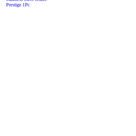
Prestige 1Pc