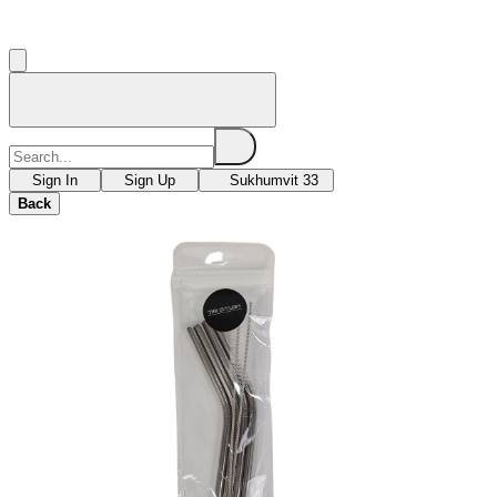
Sign In
Sign Up
Sukhumvit 33
Back