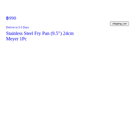
฿
990
shopping_cart
Deliver in 3-5 Days
Stainless Steel Fry Pan (9.5") 24cm
Meyer 1Pc