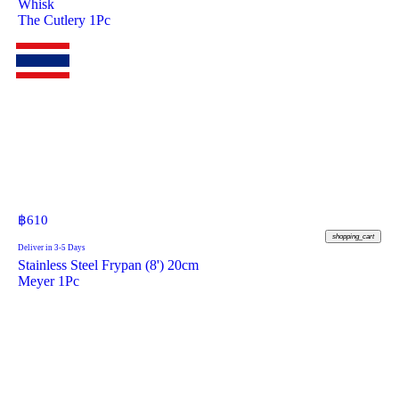
Whisk
The Cutlery 1Pc
฿
610
shopping_cart
Deliver in 3-5 Days
Stainless Steel Frypan (8') 20cm
Meyer 1Pc