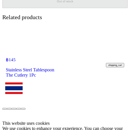
Out of stock
Related products
฿
145
shopping_cart
Stainless Steel Tablespoon
The Cutlery 1Pc
This website uses cookies
We use cookies to enhance your experience. You can choose your