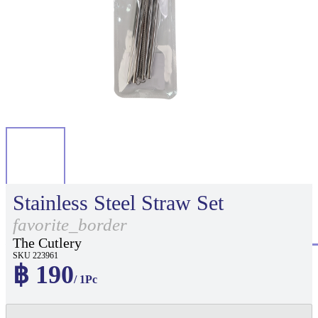
Stainless Steel Straw Set
favorite_border
The Cutlery
SKU 223961
฿ 190
/ 1Pc