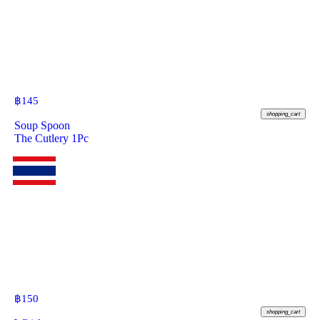
฿
145
shopping_cart
Soup Spoon
The Cutlery 1Pc
฿
150
shopping_cart