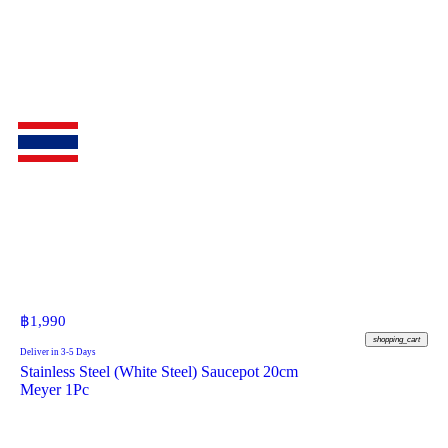
฿
1,990
shopping_cart
Deliver in 3-5 Days
Stainless Steel (White Steel) Saucepot 20cm
Meyer 1Pc