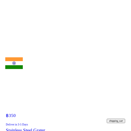
฿
350
shopping_cart
Deliver in 3-5 Days
Stainless Steel Grater