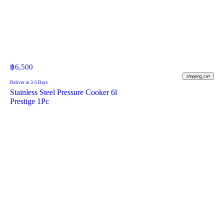
฿
6,500
shopping_cart
Deliver in 3-5 Days
Stainless Steel Pressure Cooker 6l
Prestige 1Pc