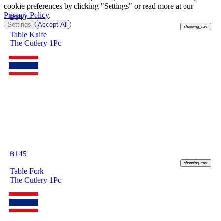
cookie preferences by clicking "Settings" or read more at our
Privacy Policy
.
฿
145
Settings
Accept All
shopping_cart
Table Knife
The Cutlery 1Pc
฿
145
shopping_cart
Table Fork
The Cutlery 1Pc