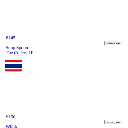
฿
145
shopping_cart
Soup Spoon
The Cutlery 1Pc
฿
150
shopping_cart
Whisk