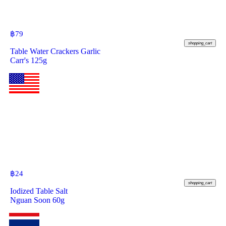
฿
79
shopping_cart
Table Water Crackers Garlic
Carr's 125g
฿
24
shopping_cart
Iodized Table Salt
Nguan Soon 60g