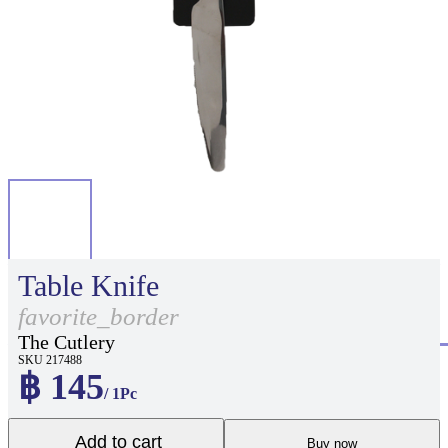
Table Knife
favorite_border
The Cutlery
SKU 217488
฿ 145
/ 1Pc
Add to cart
Buy now