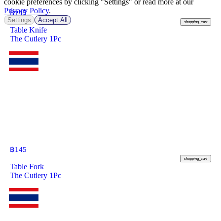
cookie preferences by clicking "Settings" or read more at our
Privacy Policy
.
฿
145
Settings
Accept All
shopping_cart
Table Knife
The Cutlery 1Pc
฿
145
shopping_cart
Table Fork
The Cutlery 1Pc