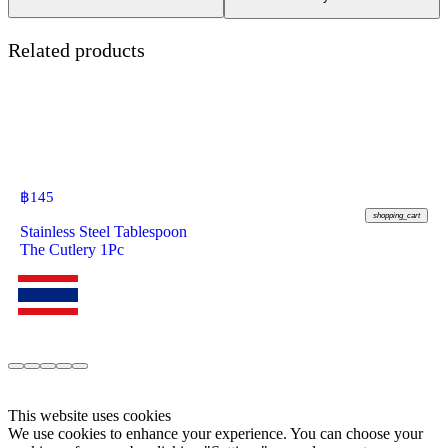
Related products
฿
145
shopping_cart
Stainless Steel Tablespoon
The Cutlery 1Pc
This website uses cookies
We use cookies to enhance your experience. You can choose your