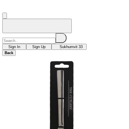
Sign In
Sign Up
Sukhumvit 33
Back