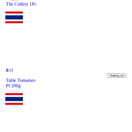
The Cutlery 1Pc
฿
31
shopping_cart
Table Tomatoes
Pf 200g