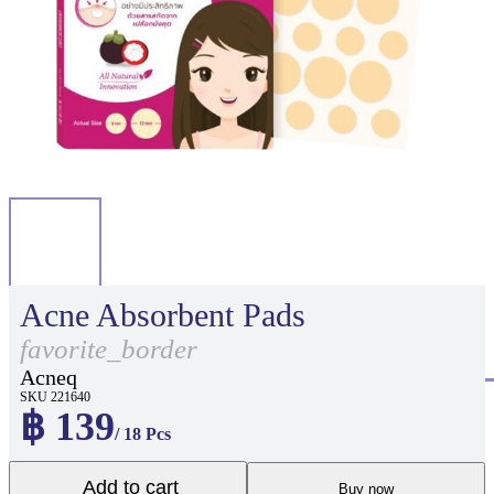
Acne Absorbent Pads
favorite_border
Acneq
SKU 221640
฿ 139
/ 18 Pcs
Add to cart
Buy now