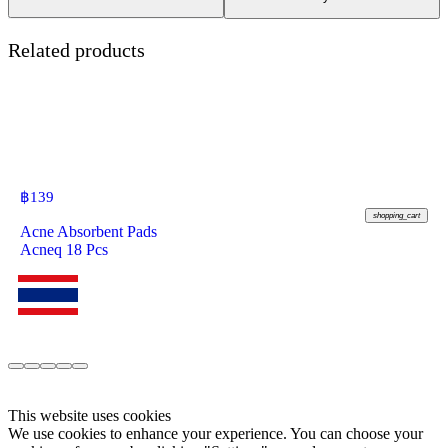
Related products
฿
139
shopping_cart
Acne Absorbent Pads
Acneq 18 Pcs
This website uses cookies
We use cookies to enhance your experience. You can choose your