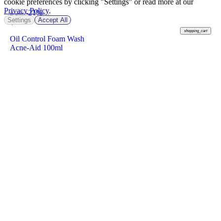
cookie preferences by clicking "Settings" or read more at our
Privacy Policy
.
-21%
฿ 255
Settings
Accept All
฿
199
shopping_cart
Oil Control Foam Wash
Acne-Aid 100ml