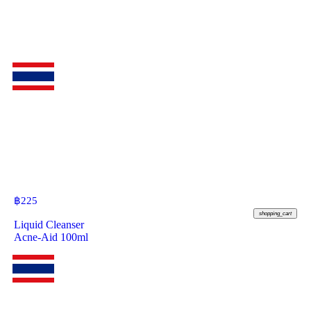
฿
225
shopping_cart
Liquid Cleanser
Acne-Aid 100ml