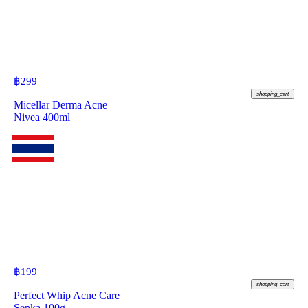
฿
299
shopping_cart
Micellar Derma Acne
Nivea 400ml
฿
199
shopping_cart
Perfect Whip Acne Care
Senka 100g