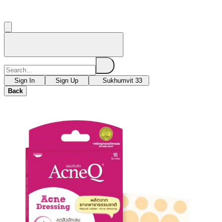
Sign In
Sign Up
Sukhumvit 33
Back