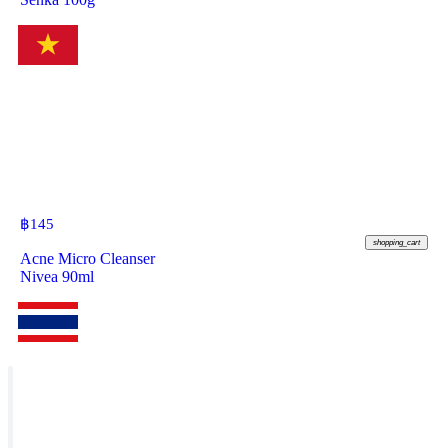
฿
145
shopping_cart
Acne Micro Cleanser
Nivea 90ml