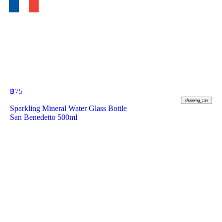
฿
75
shopping_cart
Sparkling Mineral Water Glass Bottle
San Benedetto 500ml