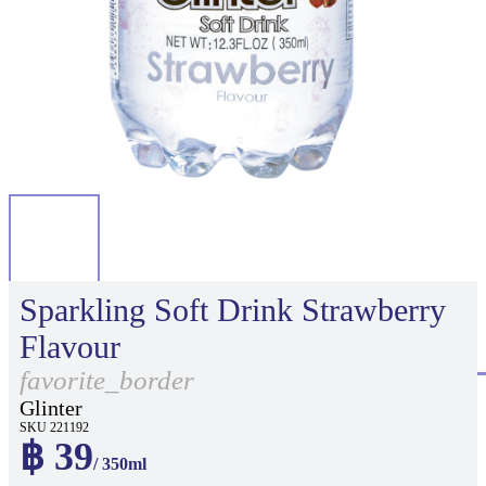
Sparkling Soft Drink Strawberry
Flavour
favorite_border
Glinter
SKU 221192
฿ 39
/ 350ml