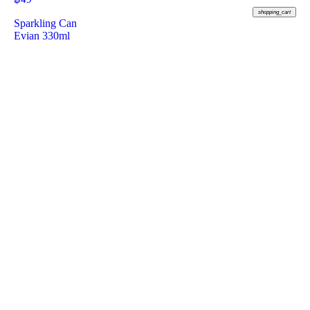
shopping_cart
Sparkling Can
Evian 330ml