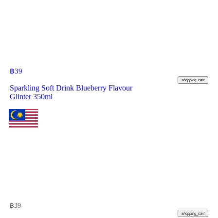
฿
39
shopping_cart
Sparkling Soft Drink Blueberry Flavour
Glinter 350ml
฿
39
shopping_cart