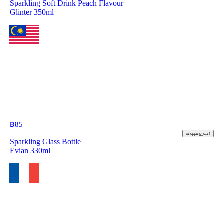
Sparkling Soft Drink Peach Flavour
Glinter 350ml
฿
85
shopping_cart
Sparkling Glass Bottle
Evian 330ml