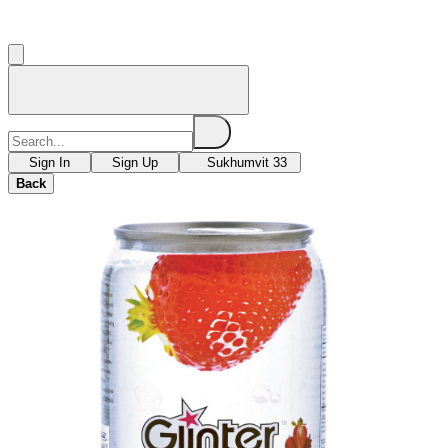
Sign In
Sign Up
Sukhumvit 33
Back