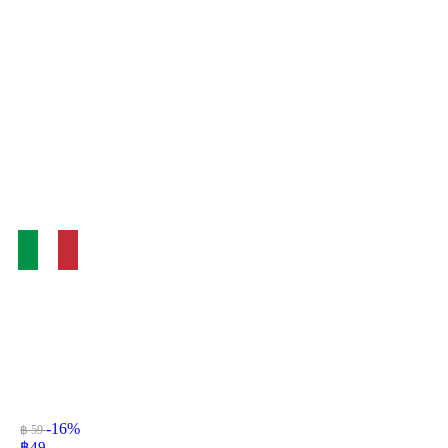
-16%
฿ 59
฿
49