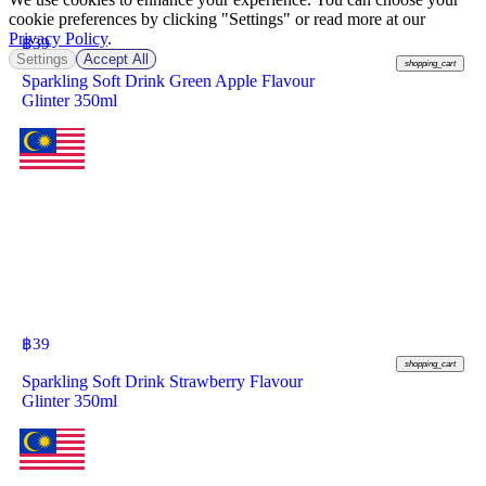
cookie preferences by clicking "Settings" or read more at our
Privacy Policy
.
฿
39
Settings
Accept All
shopping_cart
Sparkling Soft Drink Green Apple Flavour
Glinter 350ml
฿
39
shopping_cart
Sparkling Soft Drink Strawberry Flavour
Glinter 350ml