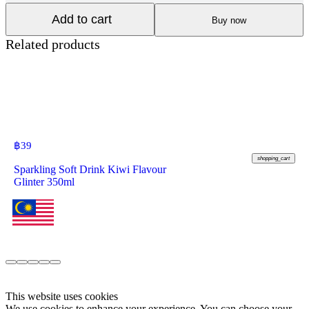
Add to cart
Buy now
Related products
฿
39
shopping_cart
Sparkling Soft Drink Kiwi Flavour
Glinter 350ml
This website uses cookies
We use cookies to enhance your experience. You can choose your