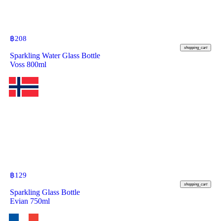
฿
208
shopping_cart
Sparkling Water Glass Bottle
Voss 800ml
฿
129
shopping_cart
Sparkling Glass Bottle
Evian 750ml