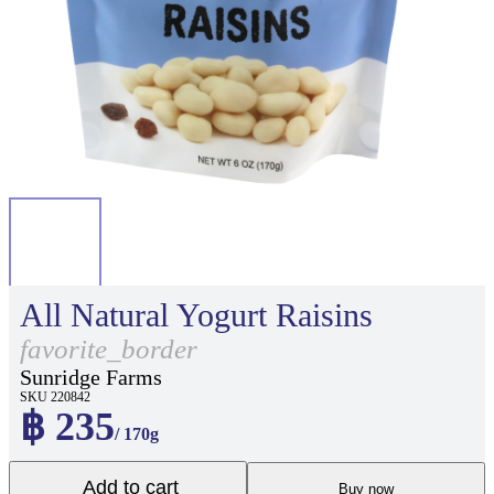
All Natural Yogurt Raisins
favorite_border
Sunridge Farms
SKU 220842
฿ 235
/ 170g
Add to cart
Buy now