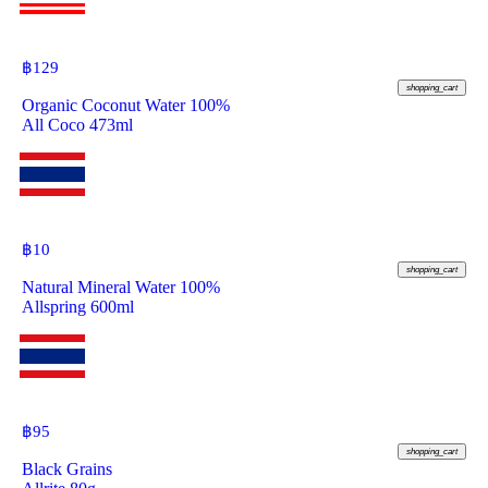
฿
129
shopping_cart
Organic Coconut Water 100%
All Coco 473ml
฿
10
shopping_cart
Natural Mineral Water 100%
Allspring 600ml
฿
95
shopping_cart
Black Grains