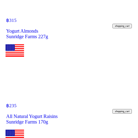
฿
315
shopping_cart
Yogurt Almonds
Sunridge Farms 227g
฿
235
shopping_cart
All Natural Yogurt Raisins
Sunridge Farms 170g