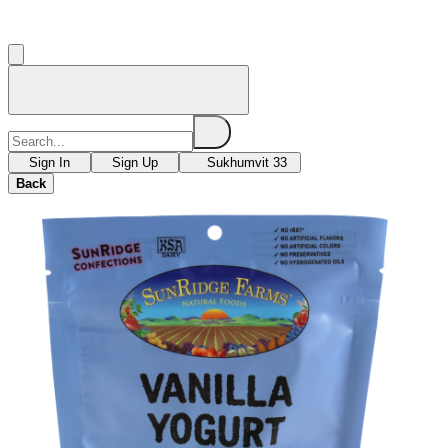
Sign In
Sign Up
Sukhumvit 33
Back