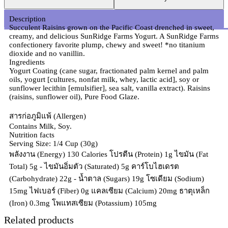
Description
Succulent Raisins grown on the Pacific Coast drenched in sweet,
creamy, and delicious SunRidge Farms Yogurt. A SunRidge Farms
confectionery favorite plump, chewy and sweet! *no titanium
dioxide and no vanillin.
Ingredients
Yogurt Coating (cane sugar, fractionated palm kernel and palm
oils, yogurt [cultures, nonfat milk, whey, lactic acid], soy or
sunflower lecithin [emulsifier], sea salt, vanilla extract). Raisins
(raisins, sunflower oil), Pure Food Glaze.
สารก่อภูมิแพ้ (Allergen)
Contains Milk, Soy.
Nutrition facts
Serving Size: 1/4 Cup (30g)
พลังงาน (Energy) 130 Calories โปรตีน (Protein) 1g ไขมัน (Fat
Total) 5g - ไขมันอิ่มตัว (Saturated) 5g คาร์โบไฮเดรต
(Carbohydrate) 22g - น้ำตาล (Sugars) 19g โซเดียม (Sodium)
15mg ไฟเบอร์ (Fiber) 0g แคลเซียม (Calcium) 20mg ธาตุเหล็ก
(Iron) 0.3mg โพแทสเซียม (Potassium) 105mg
Related products