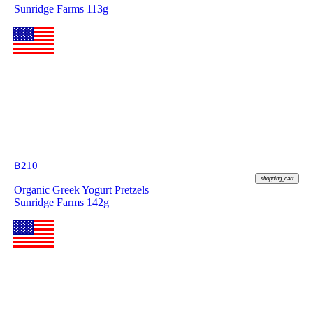
Sunridge Farms 113g
฿
210
shopping_cart
Organic Greek Yogurt Pretzels
Sunridge Farms 142g