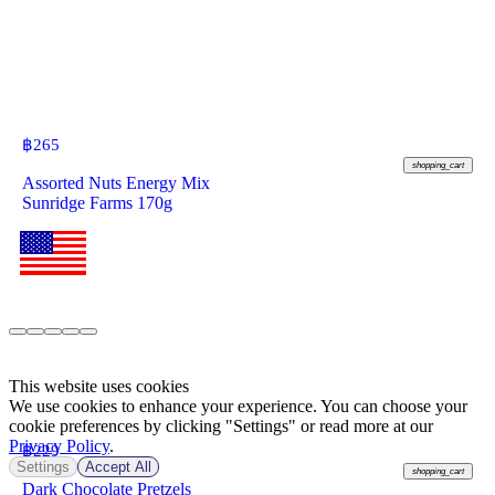
฿
265
shopping_cart
Assorted Nuts Energy Mix
Sunridge Farms 170g
This website uses cookies
We use cookies to enhance your experience. You can choose your
cookie preferences by clicking "Settings" or read more at our
Privacy Policy
.
฿
229
Settings
Accept All
shopping_cart
Dark Chocolate Pretzels