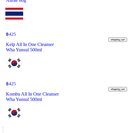
Allrite 80g
฿
425
shopping_cart
Kelp All In One Cleanser
Wha Yunsul 500ml
฿
425
shopping_cart
Kombu All In One Cleanser
Wha Yunsul 500ml