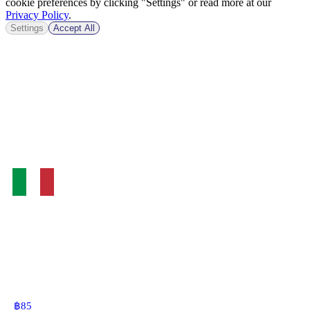
cookie preferences by clicking "Settings" or read more at our
Privacy Policy
.
Settings
Accept All
฿
85