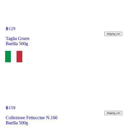
฿
129
shopping_cart
Taglia Gruen
Barilla 500g
฿
159
shopping_cart
Collezione Fettuccine N.166
Barilla 500g