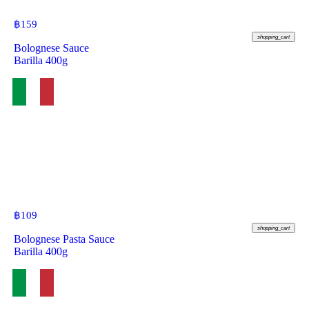
฿
159
shopping_cart
Bolognese Sauce
Barilla 400g
฿
109
shopping_cart
Bolognese Pasta Sauce
Barilla 400g