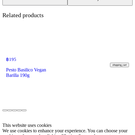
Related products
฿
195
shopping_cart
Pesto Basilico Vegan
Barilla 190g
This website uses cookies
We use cookies to enhance your experience. You can choose your