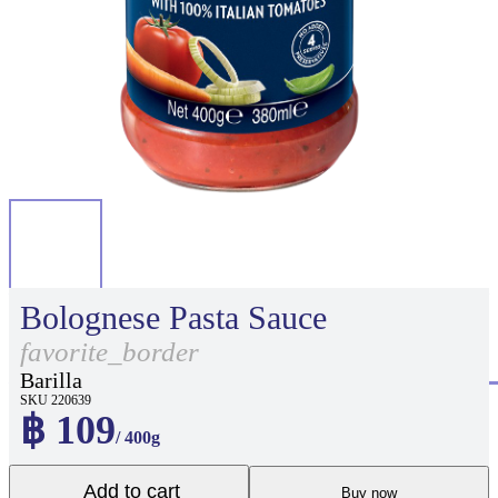
Bolognese Pasta Sauce
favorite_border
Barilla
SKU 220639
฿ 109
/ 400g
Add to cart
Buy now