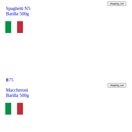
shopping_cart
Spaghetti N5
Barilla 500g
฿
75
shopping_cart
Maccheroni
Barilla 500g