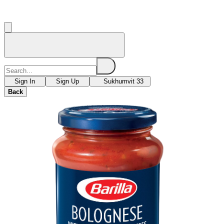
Sign In
Sign Up
Sukhumvit 33
Back