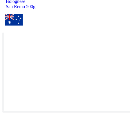
Bolognese
San Remo 500g