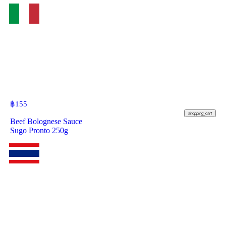
฿
155
shopping_cart
Beef Bolognese Sauce
Sugo Pronto 250g