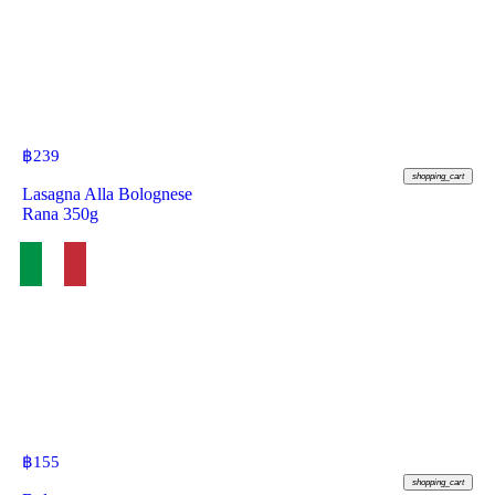
฿
239
shopping_cart
Lasagna Alla Bolognese
Rana 350g
฿
155
shopping_cart