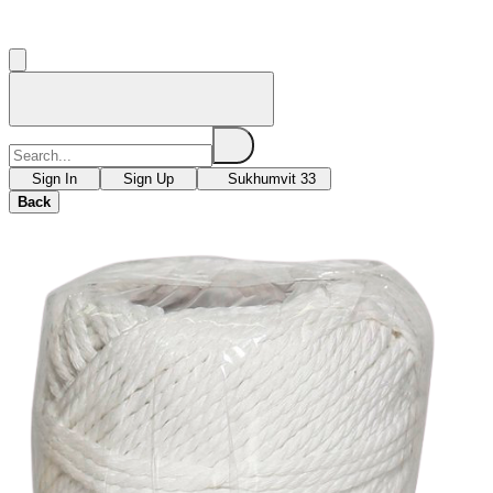
Sign In
Sign Up
Sukhumvit 33
Back