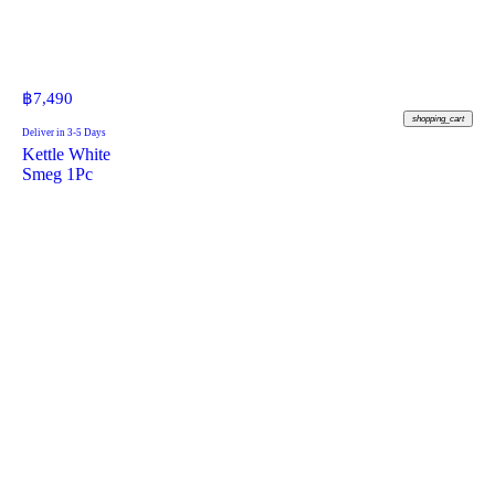
฿
7,490
shopping_cart
Deliver in 3-5 Days
Kettle White
Smeg 1Pc