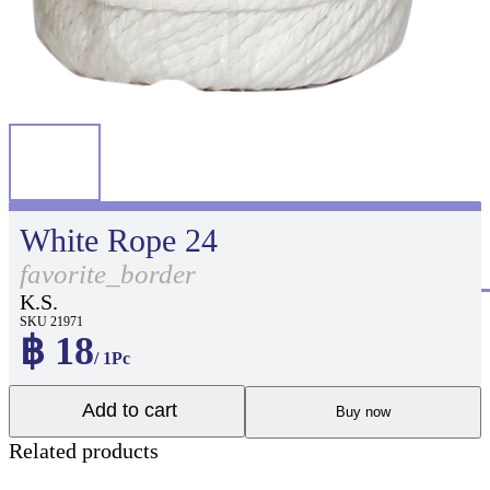
White Rope 24
favorite_border
K.S.
SKU 21971
฿ 18
/ 1Pc
Add to cart
Buy now
Related products