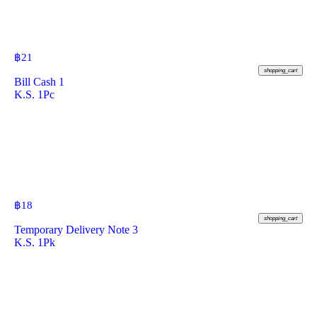
฿
21
shopping_cart
Bill Cash 1
K.S. 1Pc
฿
18
shopping_cart
Temporary Delivery Note 3
K.S. 1Pk