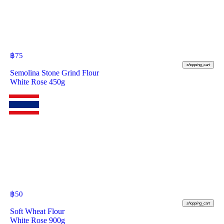
฿
75
shopping_cart
Semolina Stone Grind Flour
White Rose 450g
฿
50
shopping_cart
Soft Wheat Flour
White Rose 900g