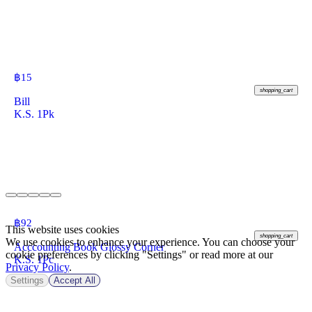
฿
15
shopping_cart
Bill
K.S. 1Pk
฿
92
This website uses cookies
shopping_cart
We use cookies to enhance your experience. You can choose your
Acccounting Book Glossy Corner
cookie preferences by clicking "Settings" or read more at our
K.S. 1Pc
Privacy Policy
.
Settings
Accept All