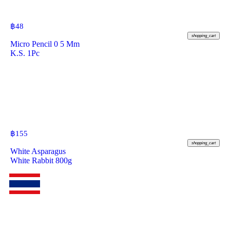
฿
48
shopping_cart
Micro Pencil 0 5 Mm
K.S. 1Pc
฿
155
shopping_cart
White Asparagus
White Rabbit 800g