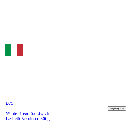
฿
75
shopping_cart
White Bread Sandwich
Le Petit Vendome 360g