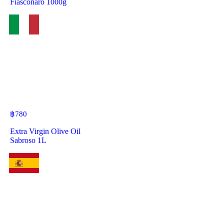
Fiasconaro 1000g
฿
780
Extra Virgin Olive Oil
Sabroso 1L