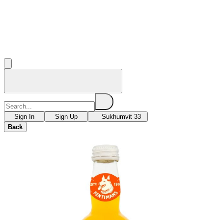
Sign In
Sign Up
Sukhumvit 33
Back