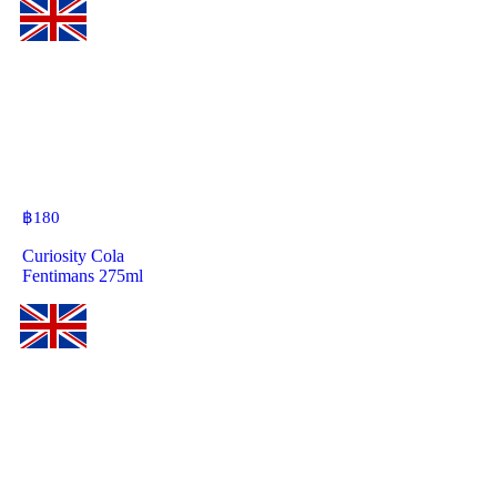
฿
180
Curiosity Cola
Fentimans 275ml