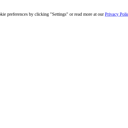
ie preferences by clicking "Settings" or read more at our
Privacy Poli