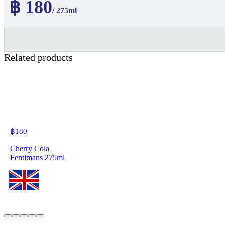
฿ 180
/ 275ml
Related products
฿
180
Cherry Cola
Fentimans 275ml