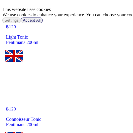
This website uses cookies
We use cookies to enhance your experience. You can choose your cook
Settings
Accept All
฿
120
Light Tonic
Fentimans 200ml
฿
120
Connoisseur Tonic
Fentimans 200ml