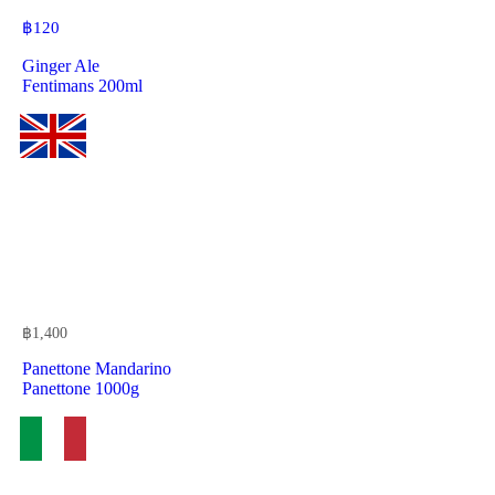
฿
120
Ginger Ale
Fentimans 200ml
฿
1,400
Panettone Mandarino
Panettone 1000g