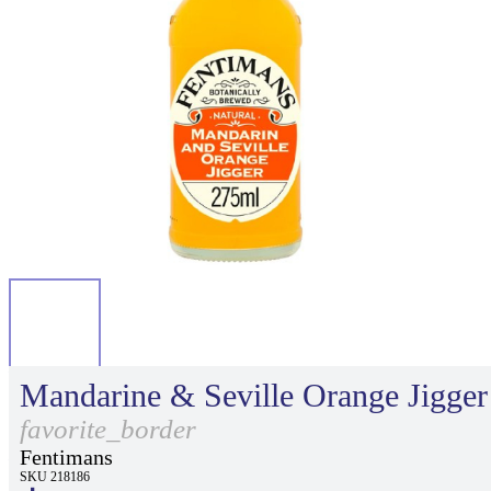
Mandarine & Seville Orange Jigger
favorite_border
Fentimans
SKU 218186