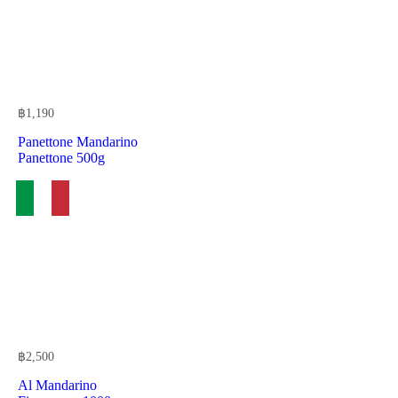
฿
1,190
Panettone Mandarino
Panettone 500g
฿
2,500
Al Mandarino