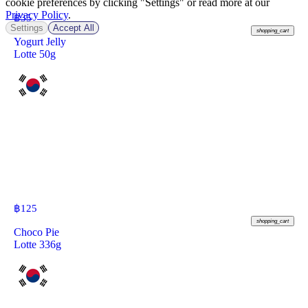
cookie preferences by clicking "Settings" or read more at our
Privacy Policy
.
฿
35
Settings
Accept All
shopping_cart
Yogurt Jelly
Lotte 50g
฿
125
shopping_cart
Choco Pie
Lotte 336g