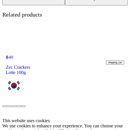
Related products
฿
40
shopping_cart
Zec Crackers
Lotte 100g
This website uses cookies
We use cookies to enhance your experience. You can choose your