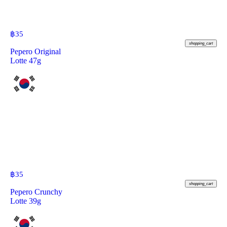
฿
35
shopping_cart
Pepero Original
Lotte 47g
฿
35
shopping_cart
Pepero Crunchy
Lotte 39g