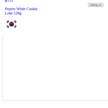
฿
135
shopping_cart
Pepero White Cookie
Lotte 128g