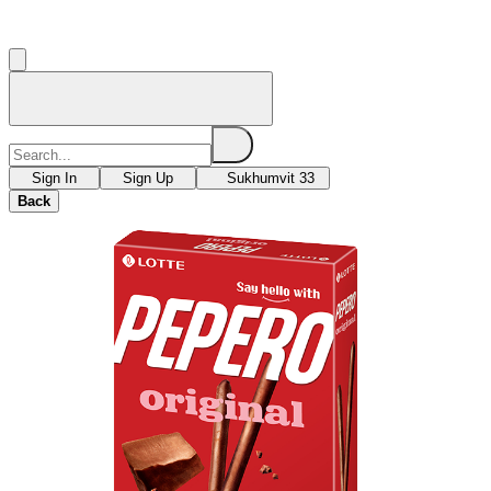
Sign In
Sign Up
Sukhumvit 33
Back