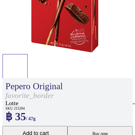
Pepero Original
favorite_border
Lotte
SKU 215294
฿ 35
/ 47g
Add to cart
Buy now