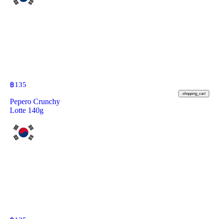
฿
135
shopping_cart
Pepero Crunchy
Lotte 140g