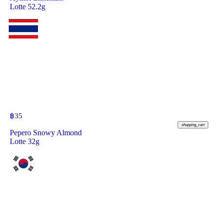
Lotte 52.2g
฿
35
shopping_cart
Pepero Snowy Almond
Lotte 32g