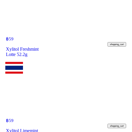
฿
59
shopping_cart
Xylitol Freshmint
Lotte 52.2g
฿
59
shopping_cart
Xylitol Limemint