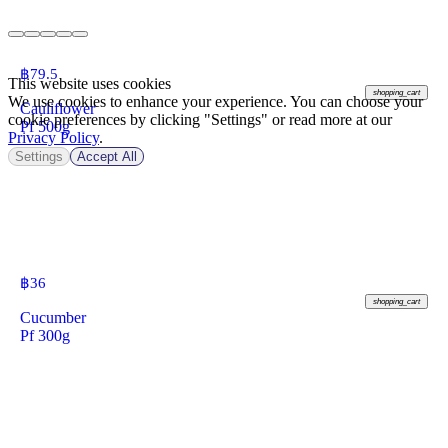
฿
79.5
This website uses cookies
shopping_cart
We use cookies to enhance your experience. You can choose your
Cauliflower
cookie preferences by clicking "Settings" or read more at our
Pf 500g
Privacy Policy
.
Settings
Accept All
฿
36
shopping_cart
Cucumber
Pf 300g