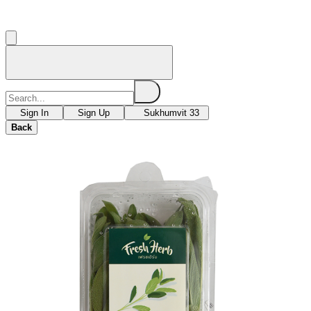
Sign In
Sign Up
Sukhumvit 33
Back