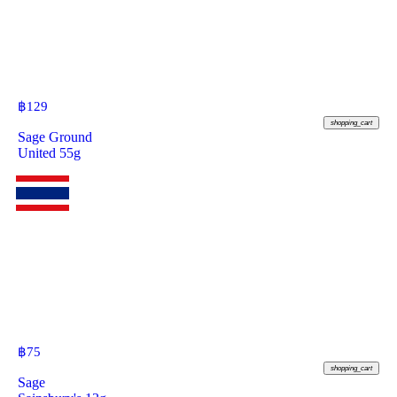
฿
129
shopping_cart
Sage Ground
United 55g
฿
75
shopping_cart
Sage