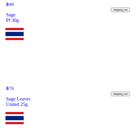
฿
40
shopping_cart
Sage
Pf 30g
฿
76
shopping_cart
Sage Leaves
United 25g