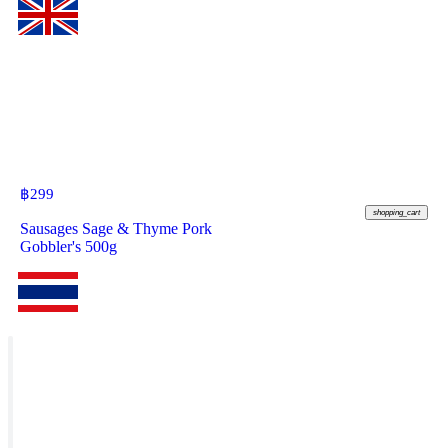
฿
299
shopping_cart
Sausages Sage & Thyme Pork
Gobbler's 500g