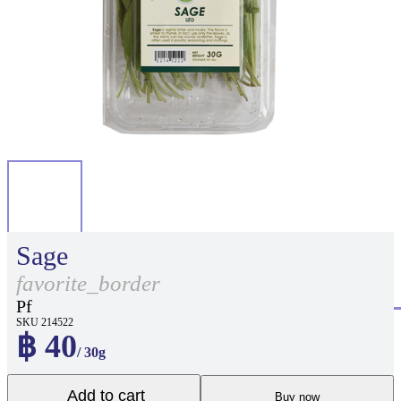
Sage
favorite_border
Pf
SKU 214522
฿ 40
/ 30g
Add to cart
Buy now