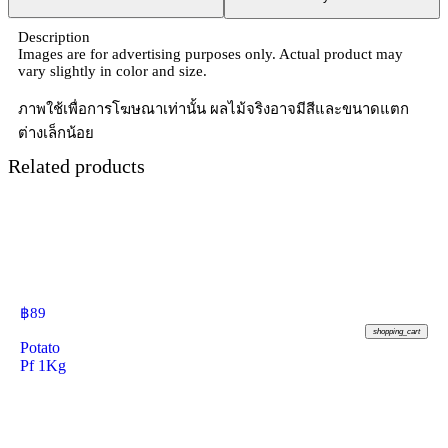
Description
Images are for advertising purposes only. Actual product may
vary slightly in color and size.
ภาพใช้เพื่อการโฆษณาเท่านั้น ผลไม้จริงอาจมีสีและขนาดแตก
ต่างเล็กน้อย
Related products
฿
89
shopping_cart
Potato
Pf 1Kg