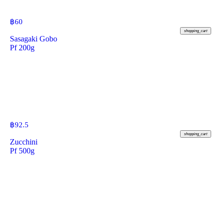
฿
60
shopping_cart
Sasagaki Gobo
Pf 200g
฿
92.5
shopping_cart
Zucchini
Pf 500g