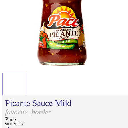
Picante Sauce Mild
favorite_border
Pace
SKU 213179