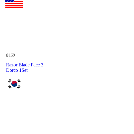
฿
169
Razor Blade Pace 3
Dorco 1Set