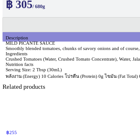
฿ 305
/ 680g
Description
MILD PICANTE SAUCE
Smoothly blended tomatoes, chunks of savory onions and of course, 
Ingredients
Crushed Tomatoes (Water, Crushed Tomato Concentrate), Water, Jalape
Nutrition facts
Serving Size: 2 Tbsp (30mL)
พลังงาน (Energy) 10 Calories โปรตีน (Protein) 0g ไขมัน (Fat Total
Related products
฿
255