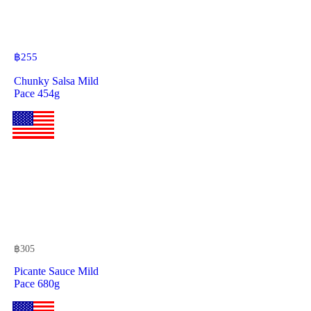
฿
255
Chunky Salsa Mild
Pace 454g
฿
305
Picante Sauce Mild
Pace 680g