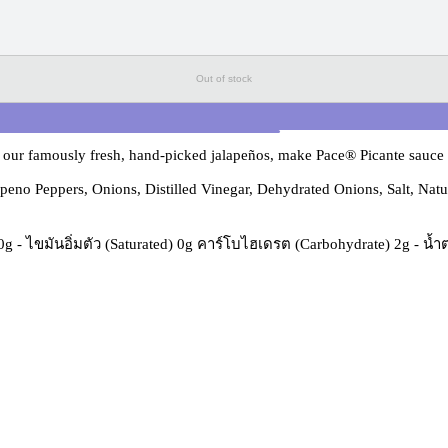
Out of stock
our famously fresh, hand-picked jalapeños, make Pace® Picante sauce th
no Peppers, Onions, Distilled Vinegar, Dehydrated Onions, Salt, Natura
) 0g - ไขมันอิ่มตัว (Saturated) 0g คาร์โบไฮเดรต (Carbohydrate) 2g - น