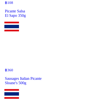
฿
108
Picante Salsa
El Sapo 350g
฿
360
Sausages Italian Picante
Sloane's 500g