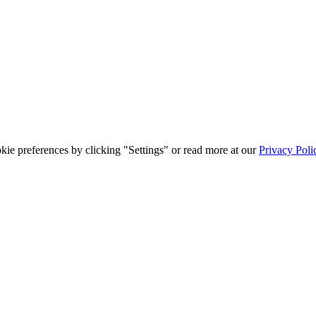
ie preferences by clicking "Settings" or read more at our
Privacy Poli