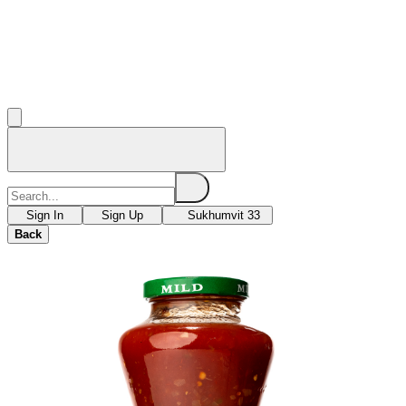
Sign In
Sign Up
Sukhumvit 33
Back