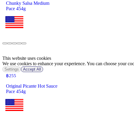
Chunky Salsa Medium
Pace 454g
This website uses cookies
We use cookies to enhance your experience. You can choose your cook
Settings
Accept All
฿
255
Original Picante Hot Sauce
Pace 454g