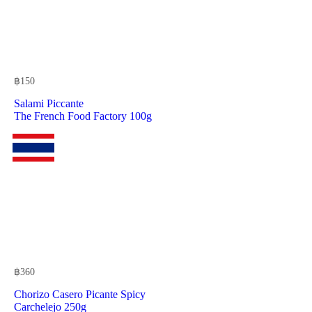
฿
150
Salami Piccante
The French Food Factory 100g
฿
360
Chorizo Casero Picante Spicy
Carchelejo 250g