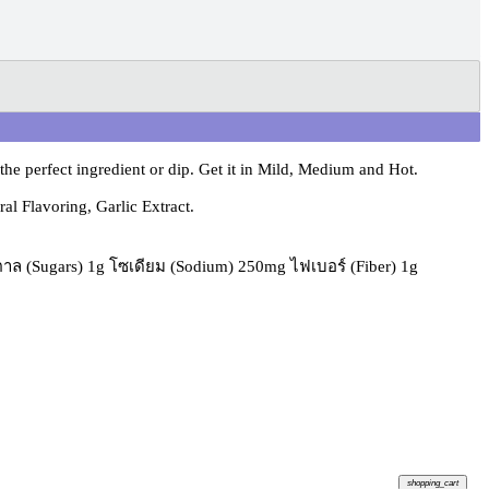
e perfect ingredient or dip. Get it in Mild, Medium and Hot.
l Flavoring, Garlic Extract.
้ำตาล (Sugars) 1g โซเดียม (Sodium) 250mg ไฟเบอร์ (Fiber) 1g
shopping_cart