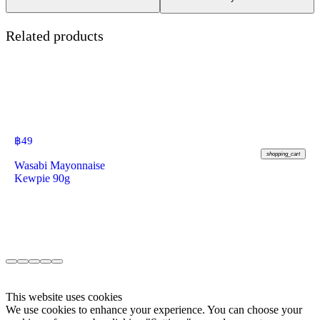
Related products
฿
49
shopping_cart
Wasabi Mayonnaise
Kewpie 90g
This website uses cookies
We use cookies to enhance your experience. You can choose your