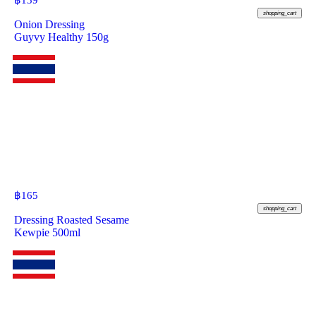
฿
139
shopping_cart
Onion Dressing
Guyvy Healthy 150g
฿
165
shopping_cart
Dressing Roasted Sesame
Kewpie 500ml