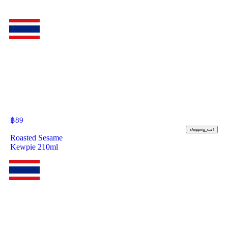
฿
89
shopping_cart
Roasted Sesame
Kewpie 210ml