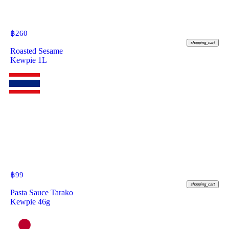
฿
260
shopping_cart
Roasted Sesame
Kewpie 1L
฿
99
shopping_cart
Pasta Sauce Tarako
Kewpie 46g