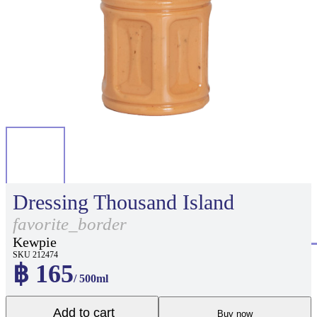
Dressing Thousand Island
favorite_border
Kewpie
SKU 212474
฿ 165
/ 500ml
Add to cart
Buy now