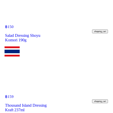
฿
150
shopping_cart
Salad Dressing Shoyu
Komori 190g
฿
159
shopping_cart
Thousand Island Dressing
Kraft 237ml