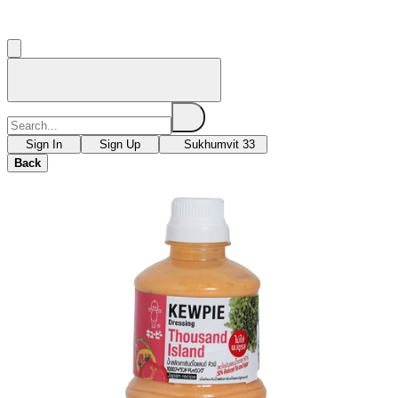
Sign In
Sign Up
Sukhumvit 33
Back