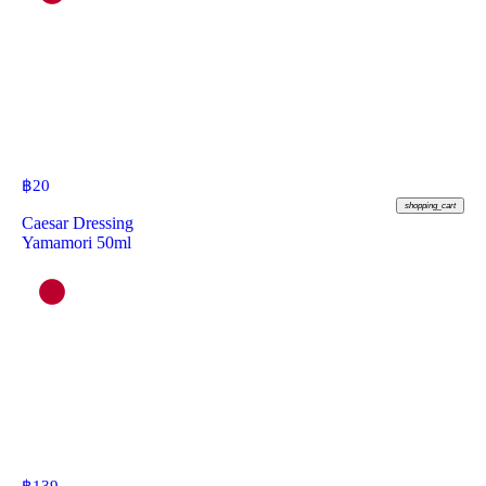
฿
20
shopping_cart
Caesar Dressing
Yamamori 50ml