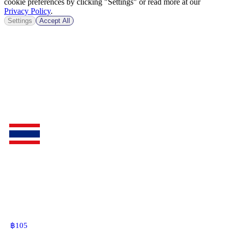
cookie preferences by clicking "Settings" or read more at our
Privacy Policy
.
Settings
Accept All
฿
105