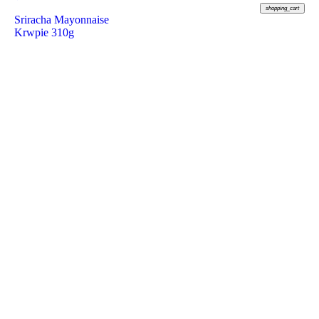
shopping_cart
Sriracha Mayonnaise
Krwpie 310g