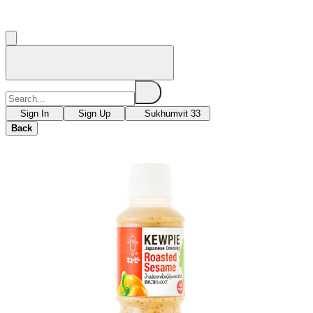
Sign In
Sign Up
Sukhumvit 33
Back