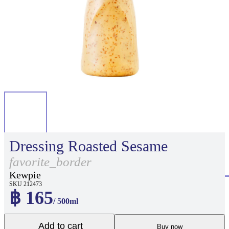
Dressing Roasted Sesame
favorite_border
Kewpie
SKU 212473
฿ 165
/ 500ml
Add to cart
Buy now