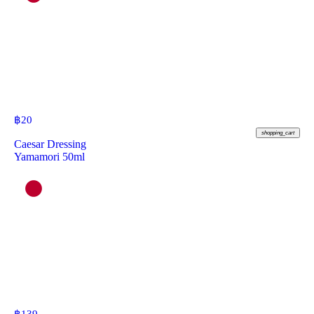
฿
20
shopping_cart
Caesar Dressing
Yamamori 50ml