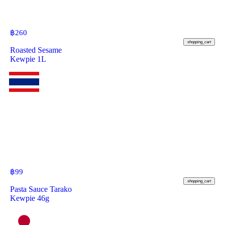
฿
260
shopping_cart
Roasted Sesame
Kewpie 1L
฿
99
shopping_cart
Pasta Sauce Tarako
Kewpie 46g