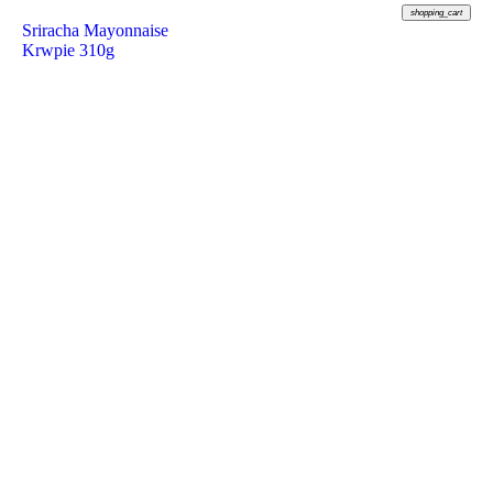
shopping_cart
Sriracha Mayonnaise
Krwpie 310g