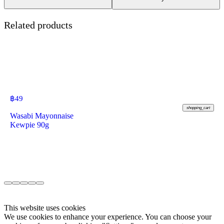
Related products
฿
49
shopping_cart
Wasabi Mayonnaise
Kewpie 90g
This website uses cookies
We use cookies to enhance your experience. You can choose your