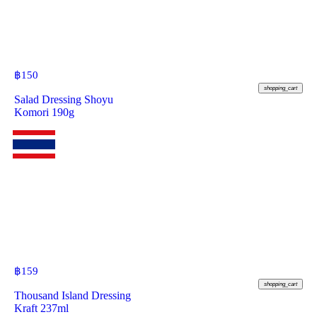
฿
150
shopping_cart
Salad Dressing Shoyu
Komori 190g
฿
159
shopping_cart
Thousand Island Dressing
Kraft 237ml