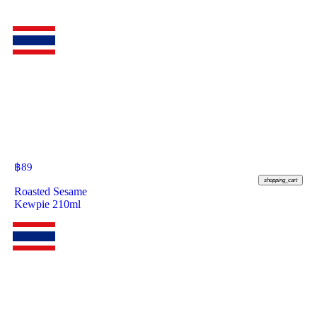
฿
89
shopping_cart
Roasted Sesame
Kewpie 210ml