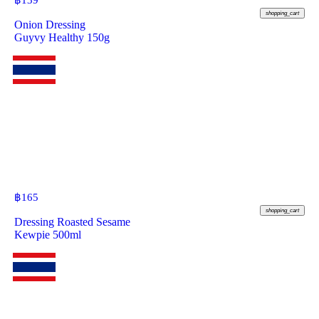
฿
139
shopping_cart
Onion Dressing
Guyvy Healthy 150g
฿
165
shopping_cart
Dressing Roasted Sesame
Kewpie 500ml