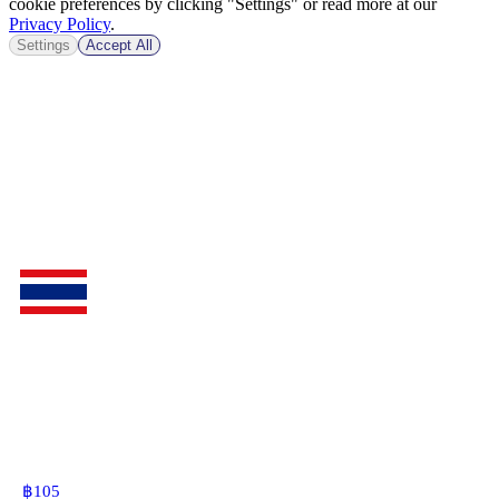
cookie preferences by clicking "Settings" or read more at our
Privacy Policy
.
Settings
Accept All
฿
105