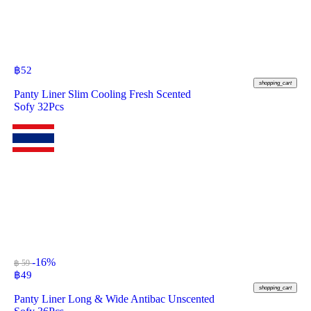
฿
52
shopping_cart
Panty Liner Slim Cooling Fresh Scented
Sofy 32Pcs
-16%
฿ 59
฿
49
shopping_cart
Panty Liner Long & Wide Antibac Unscented