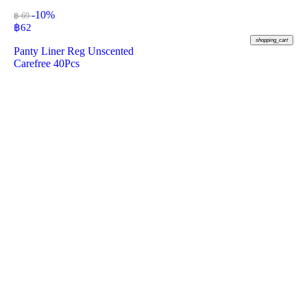
-10%
฿ 69
฿
62
shopping_cart
Panty Liner Reg Unscented
Carefree 40Pcs