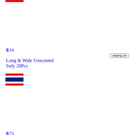
฿
34
shopping_cart
Long & Wide Unscented
Sofy 20Pcs
฿
75