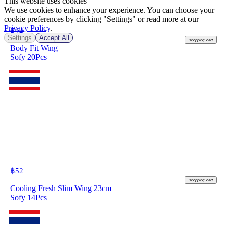
This website uses cookies
We use cookies to enhance your experience. You can choose your
cookie preferences by clicking "Settings" or read more at our
Privacy Policy
.
฿
42
Settings
Accept All
shopping_cart
Body Fit Wing
Sofy 20Pcs
฿
52
shopping_cart
Cooling Fresh Slim Wing 23cm
Sofy 14Pcs