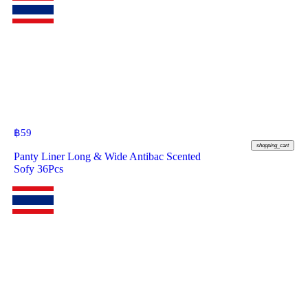
฿
59
shopping_cart
Panty Liner Long & Wide Antibac Scented
Sofy 36Pcs