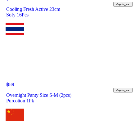
shopping_cart
Cooling Fresh Active 23cm
Sofy 16Pcs
฿
89
shopping_cart
Overnight Panty Size S-M (2pcs)
Purcotton 1Pk