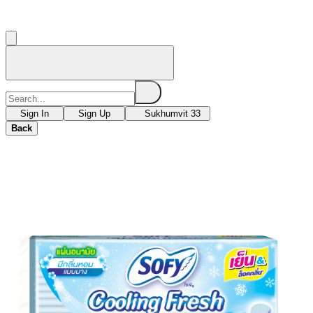
Sign In
Sign Up
Sukhumvit 33
Back