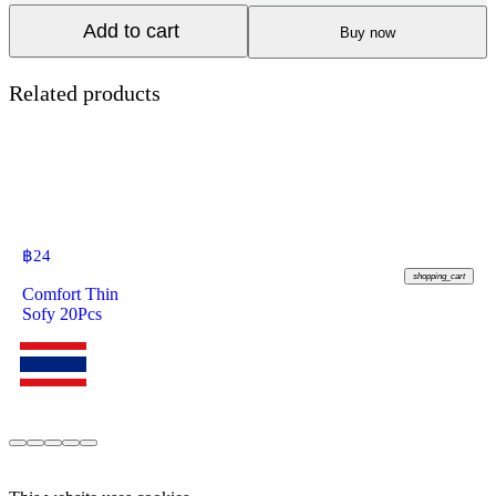
Add to cart
Buy now
Related products
฿
24
shopping_cart
Comfort Thin
Sofy 20Pcs