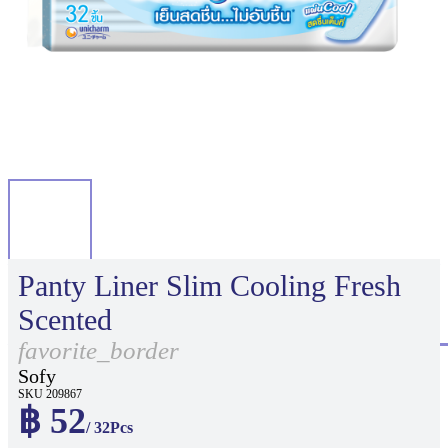
Panty Liner Slim Cooling Fresh
Scented
favorite_border
Sofy
SKU 209867
฿ 52
/ 32Pcs