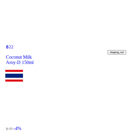
฿
22
shopping_cart
Coconut Milk
Aroy-D 150ml
-4%
฿ 89