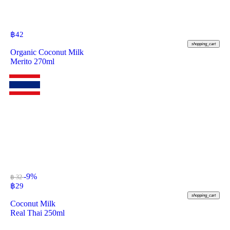
฿
42
shopping_cart
Organic Coconut Milk
Merito 270ml
-9%
฿ 32
฿
29
shopping_cart
Coconut Milk
Real Thai 250ml