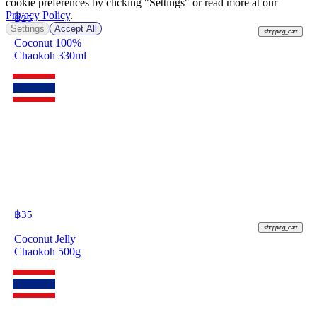
cookie preferences by clicking "Settings" or read more at our
Privacy Policy
.
฿
25
Settings
Accept All
shopping_cart
Coconut 100%
Chaokoh 330ml
฿
35
shopping_cart
Coconut Jelly
Chaokoh 500g