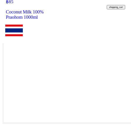
฿
85
shopping_cart
Coconut Milk 100%
Praohom 1000ml