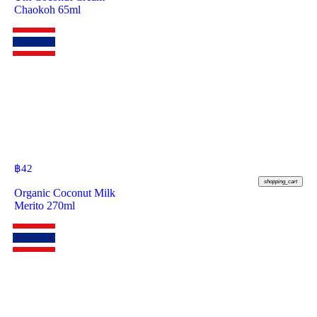
Chaokoh 65ml
฿
42
shopping_cart
Organic Coconut Milk
Merito 270ml