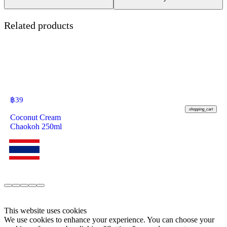
Related products
฿
39
shopping_cart
Coconut Cream
Chaokoh 250ml
This website uses cookies
We use cookies to enhance your experience. You can choose your