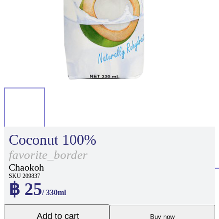
Coconut 100%
favorite_border
Chaokoh
SKU 209837
฿ 25
/ 330ml
Add to cart
Buy now