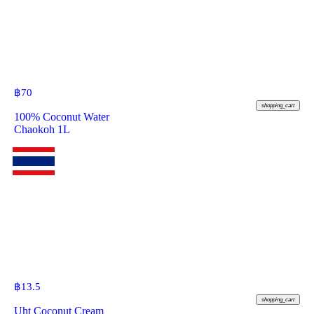
฿
70
shopping_cart
100% Coconut Water
Chaokoh 1L
฿
13.5
shopping_cart
Uht Coconut Cream