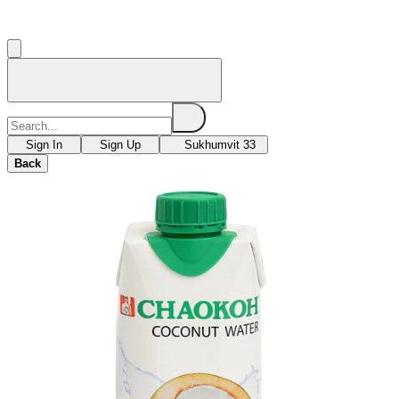
Sign In
Sign Up
Sukhumvit 33
Back