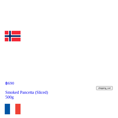
฿
690
shopping_cart
Smoked Pancetta (Sliced)
500g