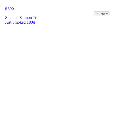
฿
390
shopping_cart
Smoked Salmon Trout
Just Smoked 180g