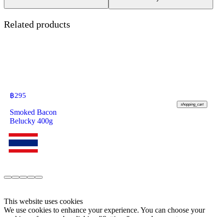
Related products
฿
295
shopping_cart
Smoked Bacon
Belucky 400g
This website uses cookies
We use cookies to enhance your experience. You can choose your