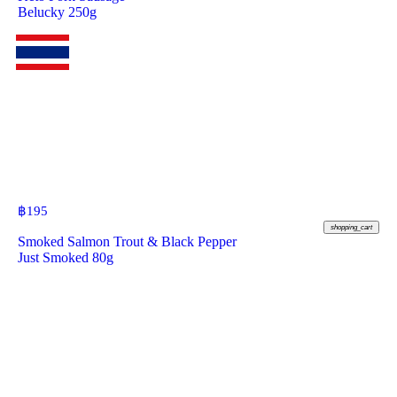
Belucky 250g
฿
195
shopping_cart
Smoked Salmon Trout & Black Pepper
Just Smoked 80g