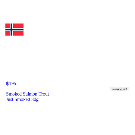
฿
195
shopping_cart
Smoked Salmon Trout
Just Smoked 80g