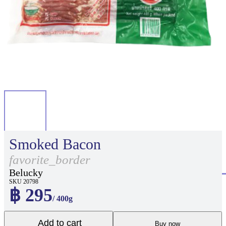
Smoked Bacon
favorite_border
Belucky
SKU 20798
฿ 295
/ 400g
Add to cart
Buy now