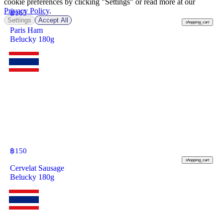
cookie preferences by clicking "Settings" or read more at our
Privacy Policy
.
฿
165
Settings
Accept All
shopping_cart
Paris Ham
Belucky 180g
฿
150
shopping_cart
Cervelat Sausage
Belucky 180g