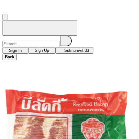
Sign In
Sign Up
Sukhumvit 33
Back