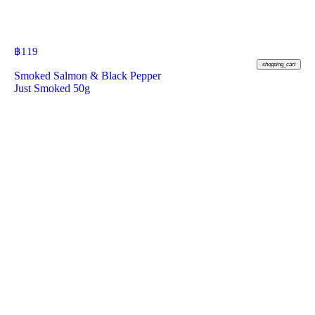
฿
119
shopping_cart
Smoked Salmon & Black Pepper
Just Smoked 50g