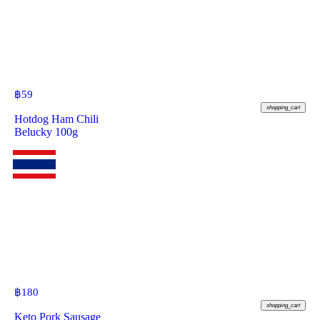
฿
59
shopping_cart
Hotdog Ham Chili
Belucky 100g
฿
180
shopping_cart
Keto Pork Sausage