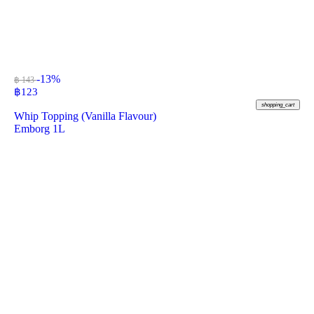
-13%
฿ 143
฿
123
shopping_cart
Whip Topping (Vanilla Flavour)
Emborg 1L