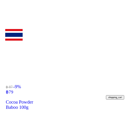
-9%
฿ 87
฿
79
shopping_cart
Cocoa Powder
Baboo 100g