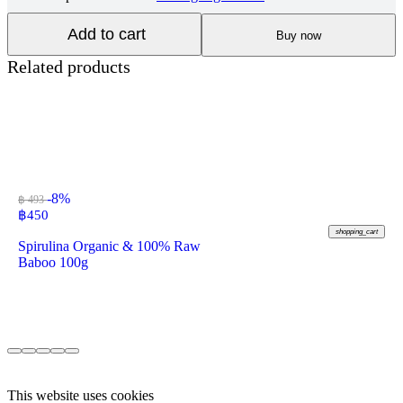
Add to cart
Buy now
Related products
-8%
฿ 493
฿
450
shopping_cart
Spirulina Organic & 100% Raw
Baboo 100g
This website uses cookies