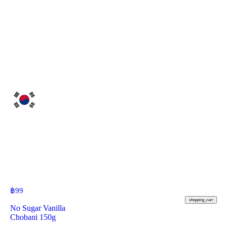
฿
99
shopping_cart
No Sugar Vanilla
Chobani 150g