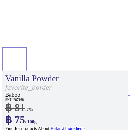
Vanilla Powder
favorite_border
Baboo
SKU 207168
฿ 81
-7%
฿ 75
/ 100g
Find for products About
Baking Ingredients