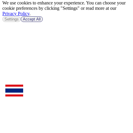
We use cookies to enhance your experience. You can choose your
cookie preferences by clicking "Settings" or read more at our
Privacy Policy
.
Settings
Accept All