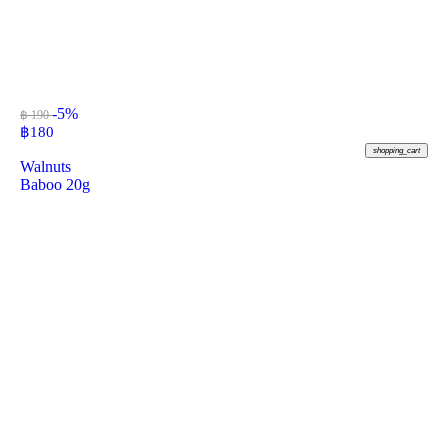
-5%
฿ 190
฿
180
shopping_cart
Walnuts
Baboo 20g