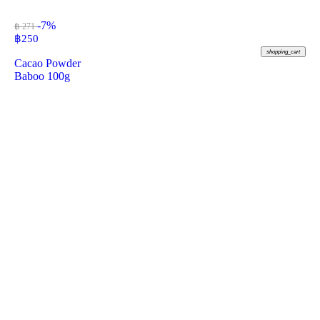
-7%
฿ 271
฿
250
shopping_cart
Cacao Powder
Baboo 100g