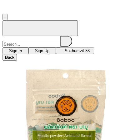
Sign In
Sign Up
Sukhumvit 33
Back