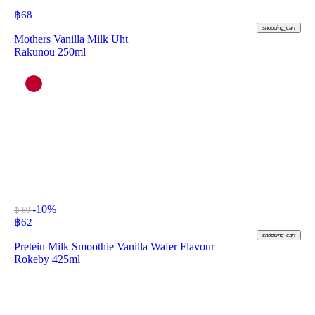
฿
68
shopping_cart
Mothers Vanilla Milk Uht
Rakunou 250ml
-10%
฿ 69
฿
62
shopping_cart
Pretein Milk Smoothie Vanilla Wafer Flavour
Rokeby 425ml