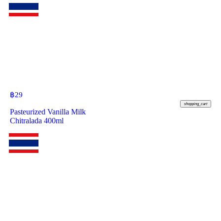
฿
29
shopping_cart
Pasteurized Vanilla Milk
Chitralada 400ml