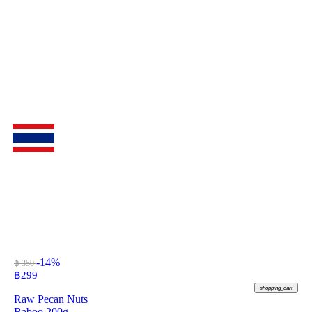
-14%
฿ 350
฿
299
shopping_cart
Raw Pecan Nuts
Baboo 200g