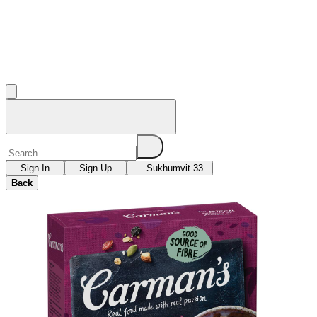
Sign In
Sign Up
Sukhumvit 33
Back