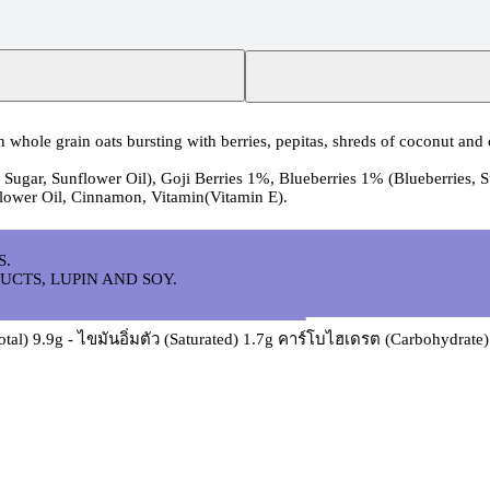
whole grain oats bursting with berries, pepitas, shreds of coconut and
 Sugar, Sunflower Oil), Goji Berries 1%, Blueberries 1% (Blueberries, 
lower Oil, Cinnamon, Vitamin(Vitamin E).
S.
UCTS, LUPIN AND SOY.
otal) 9.9g - ไขมันอิ่มตัว (Saturated) 1.7g คาร์โบไฮเดรต (Carbohydrat