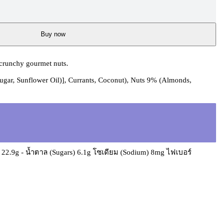
Buy now
 crunchy gourmet nuts.
Sugar, Sunflower Oil)], Currants, Coconut), Nuts 9% (Almonds,
e) 22.9g - น้ำตาล (Sugars) 6.1g โซเดียม (Sodium) 8mg ไฟเบอร์