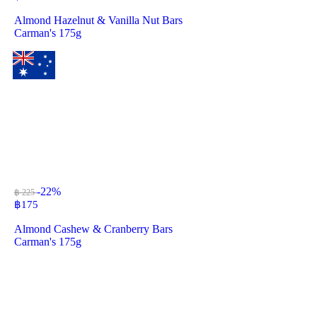
Almond Hazelnut & Vanilla Nut Bars
Carman's 175g
-22%
฿ 225
฿
175
Almond Cashew & Cranberry Bars
Carman's 175g