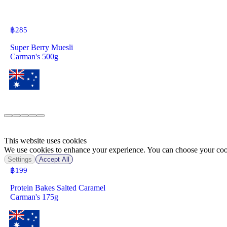
฿
285
Super Berry Muesli
Carman's 500g
This website uses cookies
We use cookies to enhance your experience. You can choose your cook
Settings
Accept All
฿
199
Protein Bakes Salted Caramel
Carman's 175g