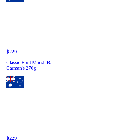
฿
229
Classic Fruit Muesli Bar
Carman's 270g
฿
229