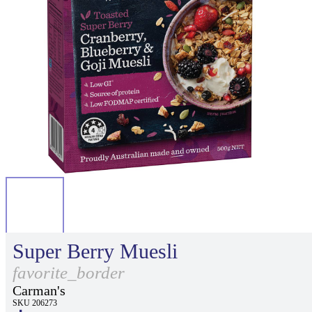
Super Berry Muesli
favorite_border
Carman's
SKU 206273