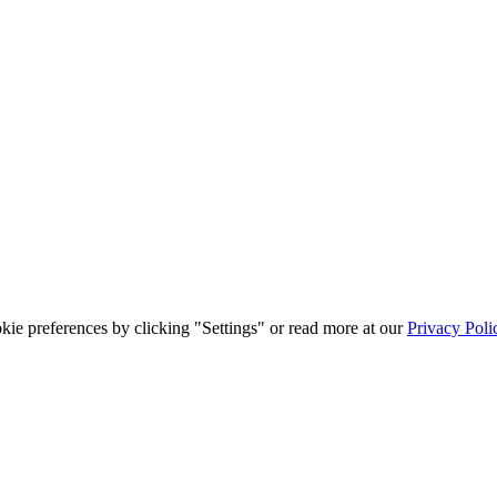
ie preferences by clicking "Settings" or read more at our
Privacy Poli