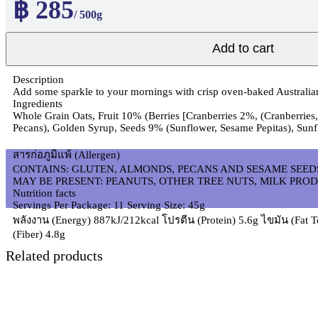
฿ 285
/ 500g
Add to cart
Description
Add some sparkle to your mornings with crisp oven-baked Australian 
Ingredients
Whole Grain Oats, Fruit 10% (Berries [Cranberries 2%, (Cranberries,
Pecans), Golden Syrup, Seeds 9% (Sunflower, Sesame Pepitas), Sunf
สารก่อภูมิแพ้ (Allergen)
CONTAINS: GLUTEN, ALMONDS, PECANS AND SESAME SEED
MAY BE PRESENT: PEANUTS, OTHER TREE NUTS, MILK PROD
Nutrition facts
Servings Per Package: 11 Serving Size: 45g
พลังงาน (Energy) 887kJ/212kcal โปรตีน (Protein) 5.6g ไขมัน (Fat T
(Fiber) 4.8g
Related products