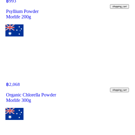
฿
993
shopping_cart
Psyllium Powder
Morlife 200g
฿
2,068
shopping_cart
Organic Chlorella Powder
Morlife 300g