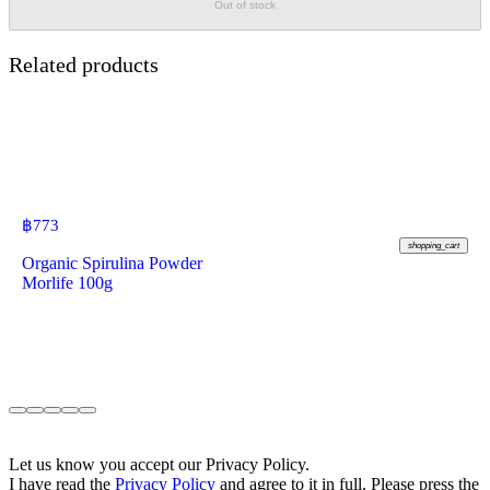
Out of stock
Related products
฿
773
shopping_cart
Organic Spirulina Powder
Morlife 100g
Let us know you accept our Privacy Policy.
I have read the
Privacy Policy
and agree to it in full. Please press the