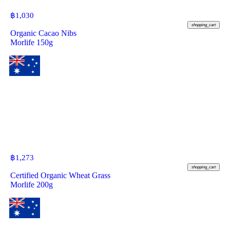
฿
1,030
shopping_cart
Organic Cacao Nibs
Morlife 150g
฿
1,273
shopping_cart
Certified Organic Wheat Grass
Morlife 200g