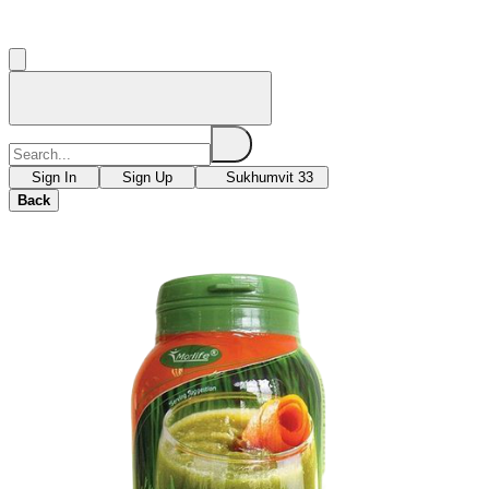
Sign In
Sign Up
Sukhumvit 33
Back