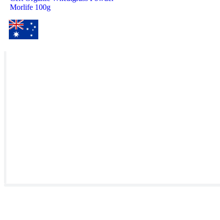
Morlife 100g