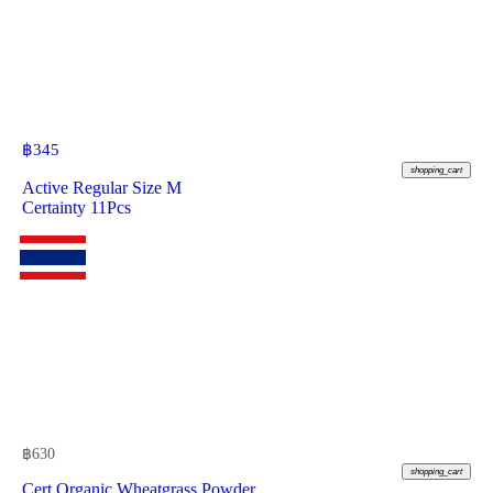
฿
345
shopping_cart
Active Regular Size M
Certainty 11Pcs
฿
630
shopping_cart
Cert Organic Wheatgrass Powder