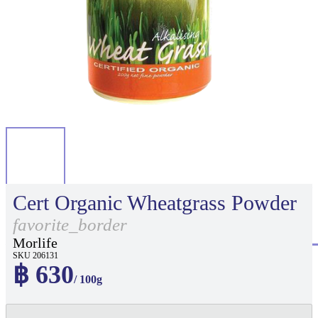
Cert Organic Wheatgrass Powder
favorite_border
Morlife
SKU 206131
฿ 630
/ 100g