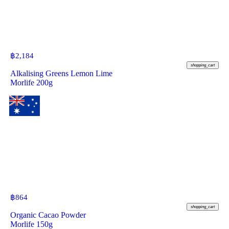
฿
2,184
shopping_cart
Alkalising Greens Lemon Lime
Morlife 200g
฿
864
shopping_cart
Organic Cacao Powder
Morlife 150g