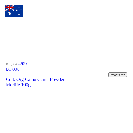
-20%
฿ 1,364
฿
1,090
shopping_cart
Cert. Org Camu Camu Powder
Morlife 100g