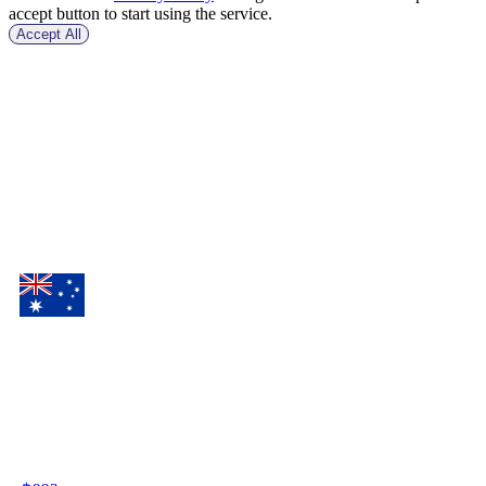
accept button to start using the service.
Accept All