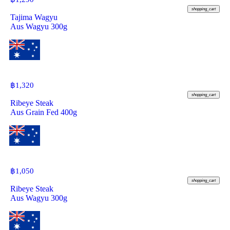
shopping_cart
Tajima Wagyu
Aus Wagyu 300g
฿
1,320
shopping_cart
Ribeye Steak
Aus Grain Fed 400g
฿
1,050
shopping_cart
Ribeye Steak
Aus Wagyu 300g