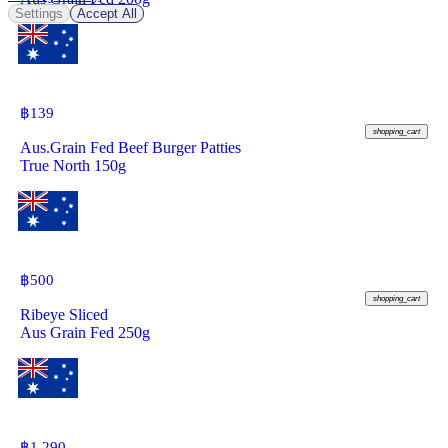
Settings
Accept All
฿
139
shopping_cart
Aus.Grain Fed Beef Burger Patties
True North 150g
฿
500
shopping_cart
Ribeye Sliced
Aus Grain Fed 250g
฿
1,290