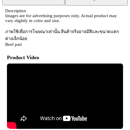
Description
Images are for advertising purposes only. Actual product may
vary slightly in color and size.
ภาพใช้เพื่อการโฆษณาเท่านั้น สินค้าจริงอาจมีสีและขนาดแตก
ต่างเล็กน้อย
Beef part
Product Video