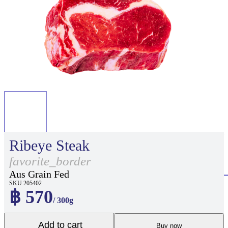
Ribeye Steak
favorite_border
Aus Grain Fed
SKU 205402
฿ 570
/ 300g
Add to cart
Buy now