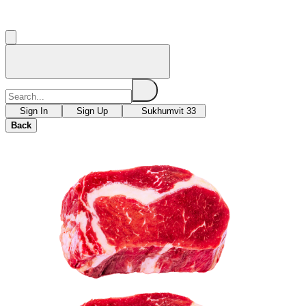
Sign In
Sign Up
Sukhumvit 33
Back