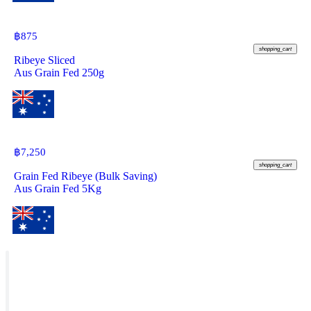
฿
875
shopping_cart
Ribeye Sliced
Aus Grain Fed 250g
฿
7,250
shopping_cart
Grain Fed Ribeye (Bulk Saving)
Aus Grain Fed 5Kg