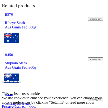
Related products
฿
570
shopping_cart
Ribeye Steak
Aus Grain Fed 300g
฿
450
shopping_cart
Striploin Steak
Aus Grain Fed 300g
This website uses cookies
฿
440
We use cookies to enhance your experience. You can choose your
shopping_cart
cookie preferences by clicking "Settings" or read more at our
Tenderloin Steak
Privacy Policy
.
Aus Grain Fed 200g