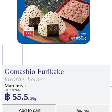
Gomashio Furikake
favorite_border
Marumiya
SKU 202632
฿ 55.5
/ 50g
Add to cart
Buy now