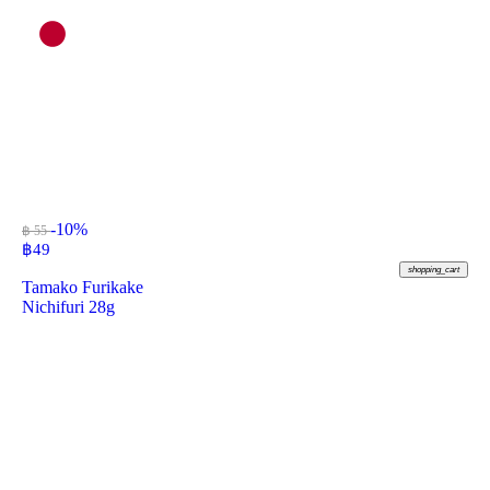
-10%
฿ 55
฿
49
shopping_cart
Tamako Furikake
Nichifuri 28g