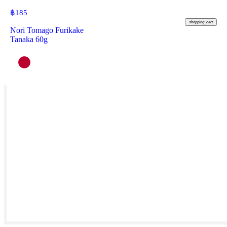
฿
185
shopping_cart
Nori Tomago Furikake
Tanaka 60g