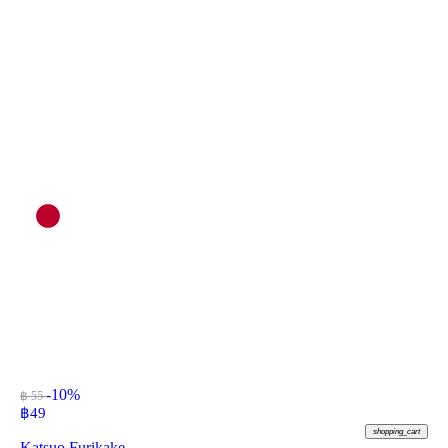
-10%
฿ 55
฿
49
shopping_cart
Katsuo Furikake