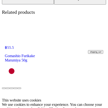
Related products
฿
55.5
shopping_cart
Gomashio Furikake
Marumiya 50g
This website uses cookies
We use cookies to enhance your experience. You can choose your