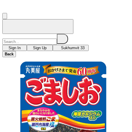
Sign In
Sign Up
Sukhumvit 33
Back