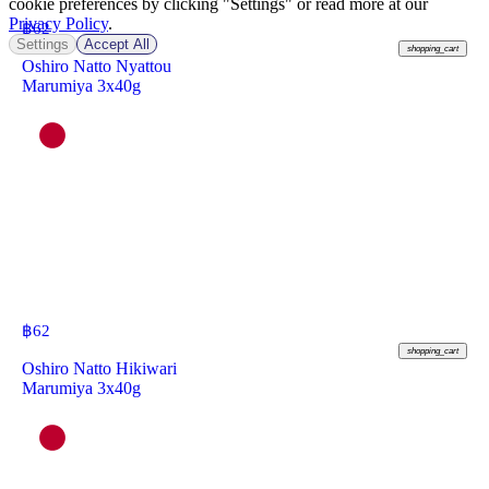
cookie preferences by clicking "Settings" or read more at our
Privacy Policy
.
฿
62
Settings
Accept All
shopping_cart
Oshiro Natto Nyattou
Marumiya 3x40g
฿
62
shopping_cart
Oshiro Natto Hikiwari
Marumiya 3x40g