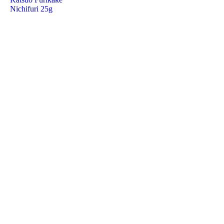
Nichifuri 25g