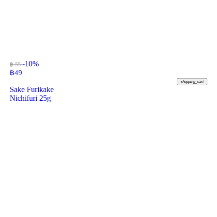
-10%
฿ 55
฿
49
shopping_cart
Sake Furikake
Nichifuri 25g