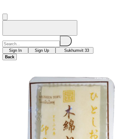
Sign In
Sign Up
Sukhumvit 33
Back