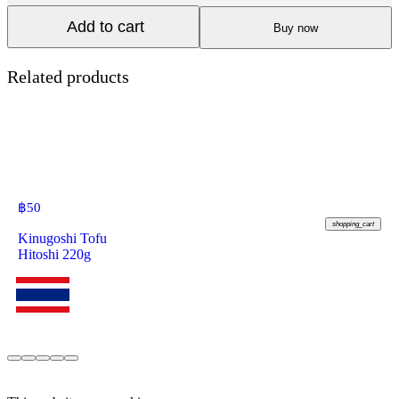
Add to cart
Buy now
Related products
฿
50
shopping_cart
Kinugoshi Tofu
Hitoshi 220g