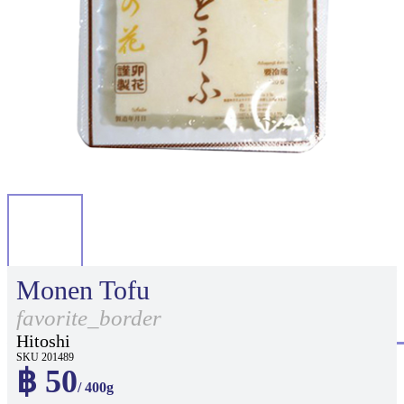
Monen Tofu
favorite_border
Hitoshi
SKU 201489
฿ 50
/ 400g