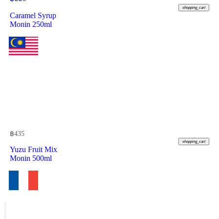
shopping_cart
Caramel Syrup
Monin 250ml
฿
435
shopping_cart
Yuzu Fruit Mix
Monin 500ml