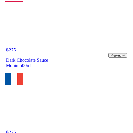
฿
275
shopping_cart
Dark Chocolate Sauce
Monin 500ml
฿
225