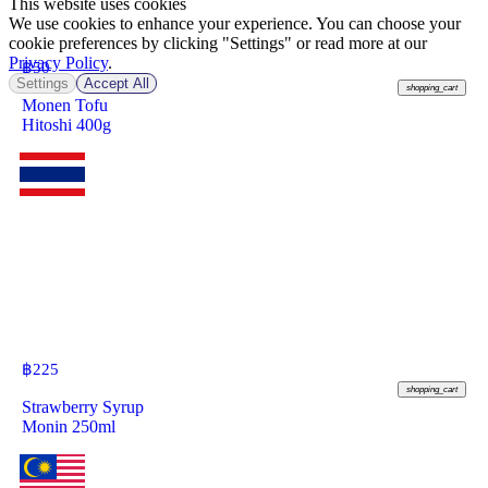
This website uses cookies
We use cookies to enhance your experience. You can choose your
cookie preferences by clicking "Settings" or read more at our
Privacy Policy
.
฿
50
Settings
Accept All
shopping_cart
Monen Tofu
Hitoshi 400g
฿
225
shopping_cart
Strawberry Syrup
Monin 250ml