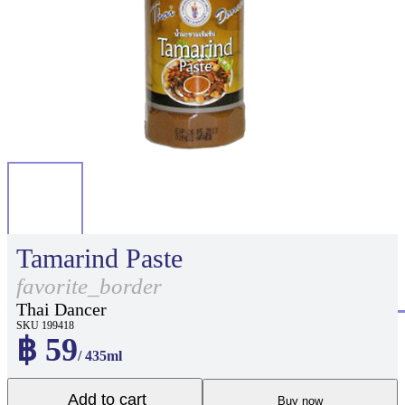
Tamarind Paste
favorite_border
Thai Dancer
SKU 199418
฿ 59
/ 435ml
Add to cart
Buy now