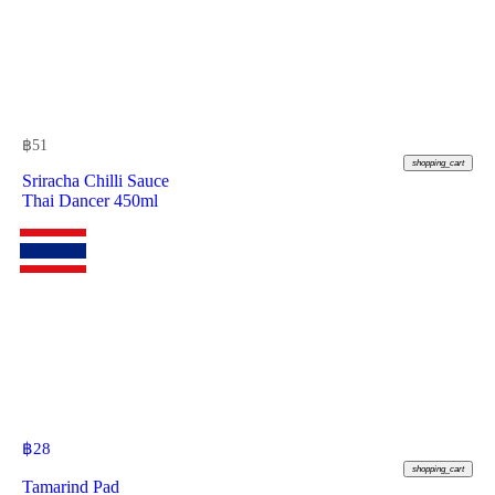
฿
51
shopping_cart
Sriracha Chilli Sauce
Thai Dancer 450ml
฿
28
shopping_cart
Tamarind Pad