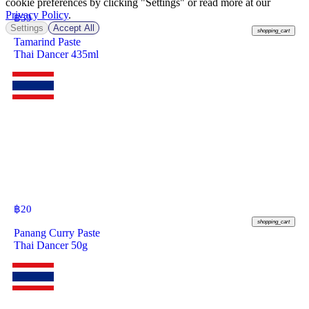
cookie preferences by clicking "Settings" or read more at our
Privacy Policy
.
฿
59
Settings
Accept All
shopping_cart
Tamarind Paste
Thai Dancer 435ml
฿
20
shopping_cart
Panang Curry Paste
Thai Dancer 50g