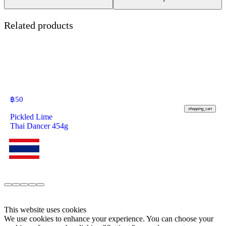
Related products
฿
50
shopping_cart
Pickled Lime
Thai Dancer 454g
This website uses cookies
We use cookies to enhance your experience. You can choose your