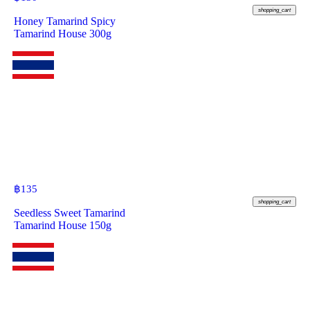
shopping_cart
Honey Tamarind Spicy
Tamarind House 300g
฿
135
shopping_cart
Seedless Sweet Tamarind
Tamarind House 150g