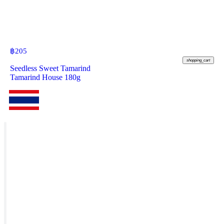
฿
205
shopping_cart
Seedless Sweet Tamarind
Tamarind House 180g