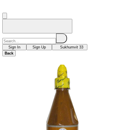
Sign In
Sign Up
Sukhumvit 33
Back