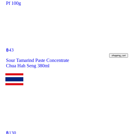
Pf 100g
฿
43
shopping_cart
Sour Tamarind Paste Concentrate
Chua Hah Seng 380ml
฿
130