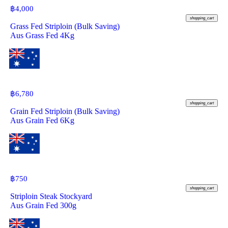
฿
4,000
shopping_cart
Grass Fed Striploin (Bulk Saving)
Aus Grass Fed 4Kg
฿
6,780
shopping_cart
Grain Fed Striploin (Bulk Saving)
Aus Grain Fed 6Kg
฿
750
shopping_cart
Striploin Steak Stockyard
Aus Grain Fed 300g