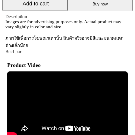
Add to cart
Buy now
Description
Images are for advertising purposes only. Actual product may
vary slightly in color and size.
ภาพใช้เพื่อการโฆษณาเท่านั้น สินค้าจริงอาจมีสีและขนาดแตก
ต่างเล็กน้อย
Beef part
Product Video