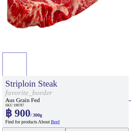
Striploin Steak
favorite_border
Aus Grain Fed
SKU 198787
฿ 900
/ 300g
Find for products About
Beef