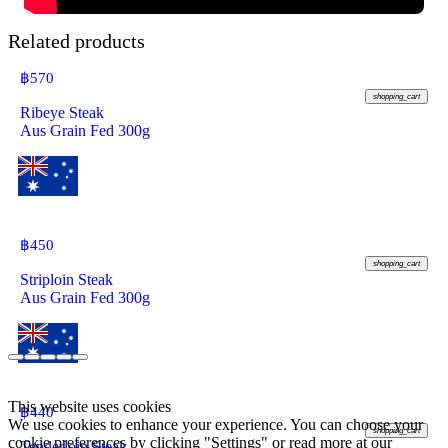
Related products
฿
570
shopping_cart
Ribeye Steak
Aus Grain Fed 300g
฿
450
shopping_cart
Striploin Steak
Aus Grain Fed 300g
This website uses cookies
฿
440
We use cookies to enhance your experience. You can choose your
shopping_cart
cookie preferences by clicking "Settings" or read more at our
Tenderloin Steak