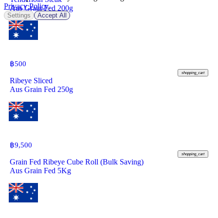
Privacy Policy
.
Aus Grain Fed 200g
Settings
Accept All
฿
500
shopping_cart
Ribeye Sliced
Aus Grain Fed 250g
฿
9,500
shopping_cart
Grain Fed Ribeye Cube Roll (Bulk Saving)
Aus Grain Fed 5Kg