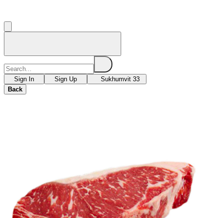
Sign In
Sign Up
Sukhumvit 33
Back