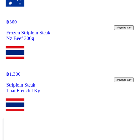
฿
360
shopping_cart
Frozen Striploin Steak
Nz Beef 300g
฿
1,300
shopping_cart
Striploin Steak
Thai French 1Kg