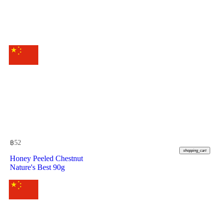
฿
52
shopping_cart
Honey Peeled Chestnut
Nature's Best 90g