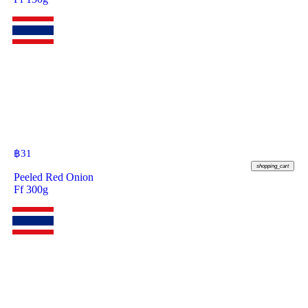
฿
31
shopping_cart
Peeled Red Onion
Ff 300g