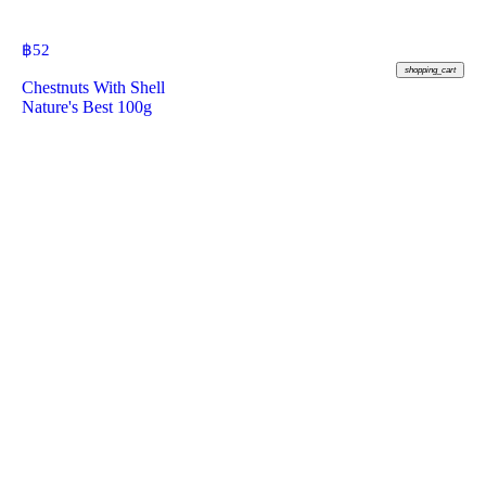
฿
52
shopping_cart
Chestnuts With Shell
Nature's Best 100g