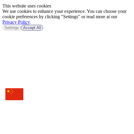
This website uses cookies
We use cookies to enhance your experience. You can choose your
cookie preferences by clicking "Settings" or read more at our
Privacy Policy
.
Settings
Accept All