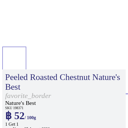
Peeled Roasted Chestnut Nature's
Best
favorite_border
Nature's Best
SKU 198371
฿ 52
/ 100g
1 Get 1