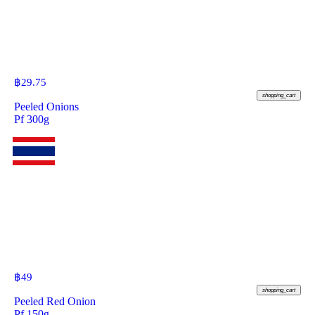
฿
29.75
shopping_cart
Peeled Onions
Pf 300g
฿
49
shopping_cart
Peeled Red Onion
Pf 150g