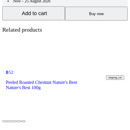
Now - 25 August 2026
Add to cart
Buy now
Related products
฿
52
shopping_cart
Peeled Roasted Chestnut Nature's Best
Nature's Best 100g