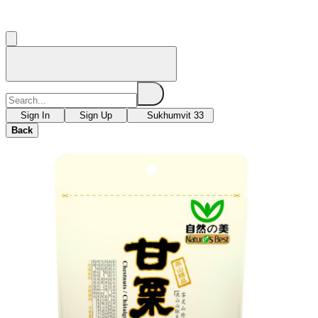
Sign In
Sign Up
Sukhumvit 33
Back