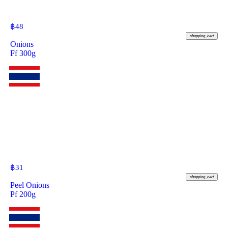
฿
48
shopping_cart
Onions
Ff 300g
฿
31
shopping_cart
Peel Onions
Pf 200g