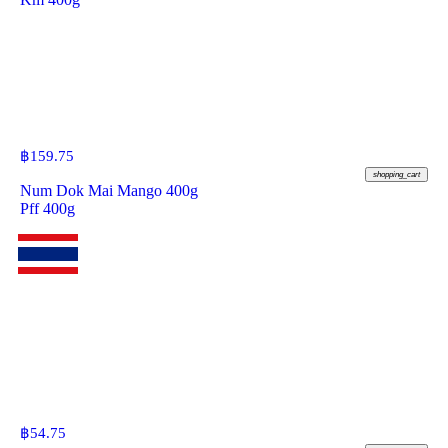
฿
159.75
shopping_cart
Num Dok Mai Mango 400g
Pff 400g
฿
54.75