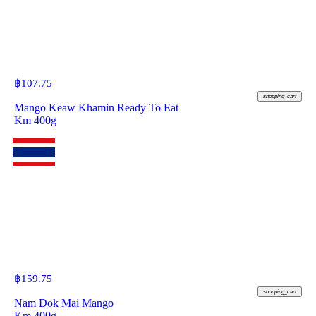
฿
107.75
shopping_cart
Mango Keaw Khamin Ready To Eat
Km 400g
฿
159.75
shopping_cart
Nam Dok Mai Mango
Km 400g