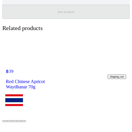
Out of stock
Related products
฿
39
shopping_cart
Red Chinese Apricot
Waydhanar 70g