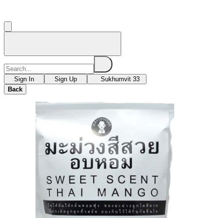
Sign In
Sign Up
Sukhumvit 33
Back