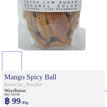
Mango Spicy Ball
favorite_border
Waydhanar
SKU 193749
฿ 99
/ 85g