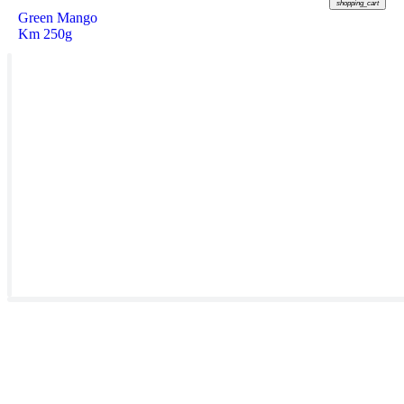
shopping_cart
Green Mango
Km 250g