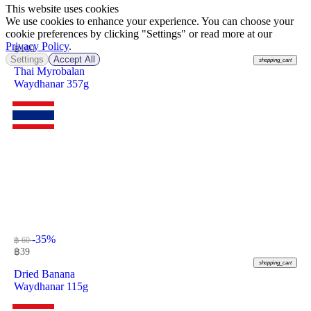
This website uses cookies
We use cookies to enhance your experience. You can choose your
cookie preferences by clicking "Settings" or read more at our
Privacy Policy
.
฿
100
Settings
Accept All
shopping_cart
Thai Myrobalan
Waydhanar 357g
-35%
฿ 60
฿
39
shopping_cart
Dried Banana
Waydhanar 115g