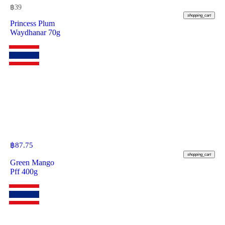
฿
39
shopping_cart
Princess Plum
Waydhanar 70g
฿
87.75
shopping_cart
Green Mango
Pff 400g