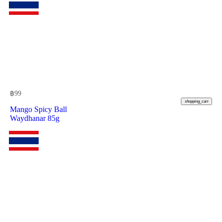
฿
99
shopping_cart
Mango Spicy Ball
Waydhanar 85g