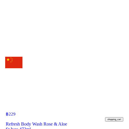
฿
229
shopping_cart
Refresh Body Wash Rose & Aloe