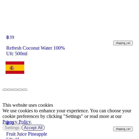
฿
39
shopping_cart
Refresh Coconut Water 100%
Ufc 500ml
This website uses cookies
We use cookies to enhance your experience. You can choose your
cookie preferences by clicking "Settings" or read more at our
Privacy Policy
.
฿
72
Settings
Accept All
shopping_cart
Fruit Juice Pineapple