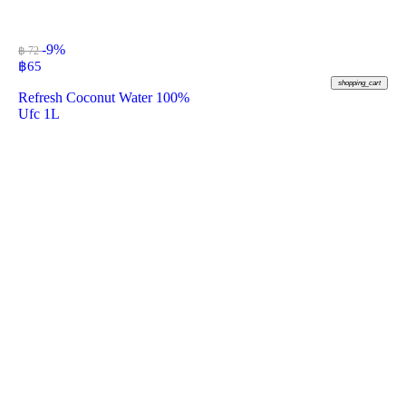
-9%
฿ 72
฿
65
shopping_cart
Refresh Coconut Water 100%
Ufc 1L