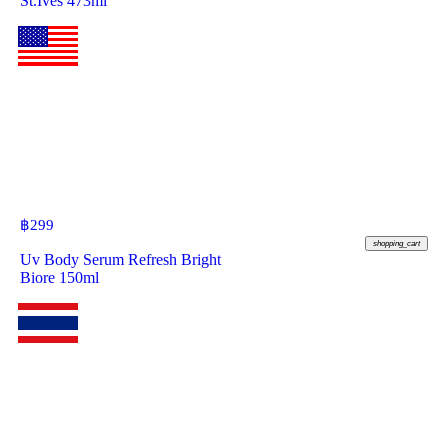
St.Ives 473ml
฿
299
shopping_cart
Uv Body Serum Refresh Bright
Biore 150ml