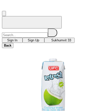
Sign In
Sign Up
Sukhumvit 33
Back