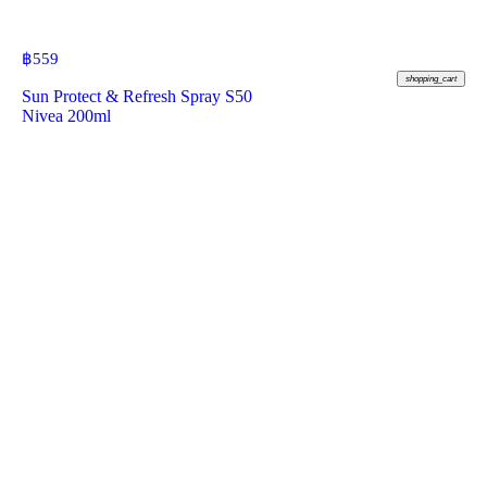
฿
559
shopping_cart
Sun Protect & Refresh Spray S50
Nivea 200ml