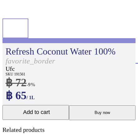
Refresh Coconut Water 100%
favorite_border
Ufc
SKU 191561
฿ 72
-9%
฿ 65
/ 1L
Add to cart
Buy now
Related products