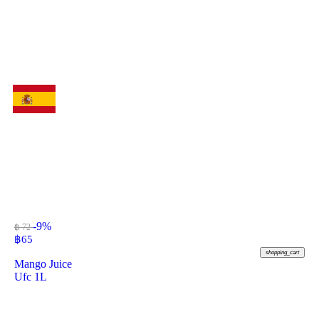
-9%
฿ 72
฿
65
shopping_cart
Mango Juice
Ufc 1L