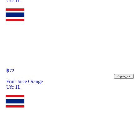
Ufc 1L
฿
72
shopping_cart
Fruit Juice Orange
Ufc 1L