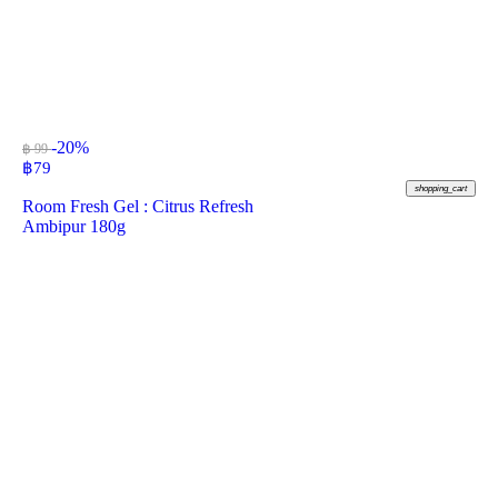
-20%
฿ 99
฿
79
shopping_cart
Room Fresh Gel : Citrus Refresh
Ambipur 180g