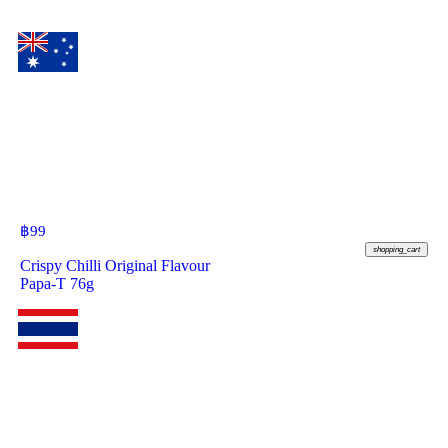
฿
99
shopping_cart
Crispy Chilli Original Flavour
Papa-T 76g