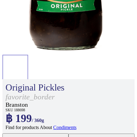
Original Pickles
favorite_border
Branston
SKU 188698
฿ 199
/ 360g
Find for products About
Condiments