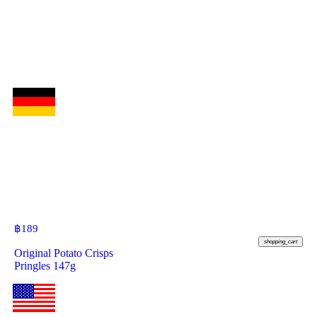
฿
189
shopping_cart
Original Potato Crisps
Pringles 147g