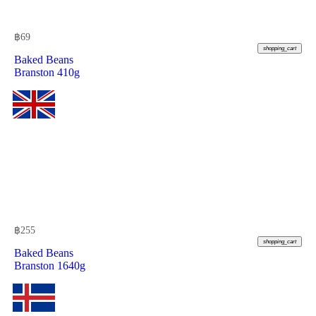
฿
69
shopping_cart
Baked Beans
Branston 410g
฿
255
shopping_cart
Baked Beans
Branston 1640g