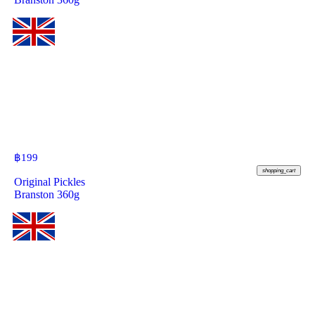
฿
199
shopping_cart
Original Pickles
Branston 360g