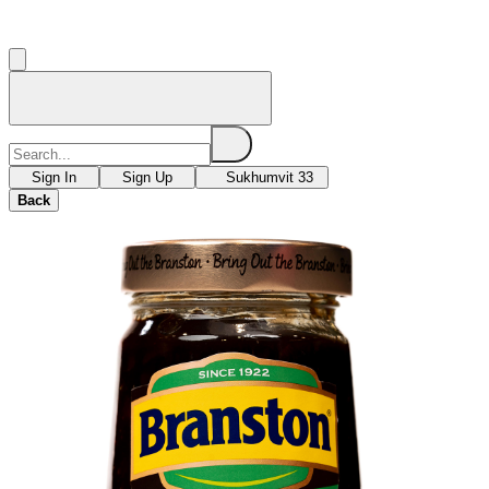
Sign In
Sign Up
Sukhumvit 33
Back