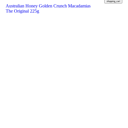
shopping_cart
Australian Honey Golden Crunch Macadamias
The Original 225g