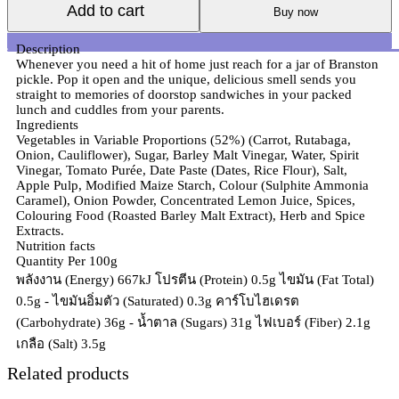
Add to cart
Buy now
Description
Whenever you need a hit of home just reach for a jar of Branston
pickle. Pop it open and the unique, delicious smell sends you
straight to memories of doorstop sandwiches in your packed
lunch and cuddles from your parents.
Ingredients
Vegetables in Variable Proportions (52%) (Carrot, Rutabaga,
Onion, Cauliflower), Sugar, Barley Malt Vinegar, Water, Spirit
Vinegar, Tomato Purée, Date Paste (Dates, Rice Flour), Salt,
Apple Pulp, Modified Maize Starch, Colour (Sulphite Ammonia
Caramel), Onion Powder, Concentrated Lemon Juice, Spices,
Colouring Food (Roasted Barley Malt Extract), Herb and Spice
Extracts.
Nutrition facts
Quantity Per 100g
พลังงาน (Energy) 667kJ โปรตีน (Protein) 0.5g ไขมัน (Fat Total)
0.5g - ไขมันอิ่มตัว (Saturated) 0.3g คาร์โบไฮเดรต
(Carbohydrate) 36g - น้ำตาล (Sugars) 31g ไฟเบอร์ (Fiber) 2.1g
เกลือ (Salt) 3.5g
Related products