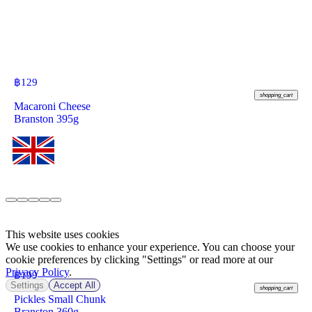
฿
129
shopping_cart
Macaroni Cheese
Branston 395g
This website uses cookies
We use cookies to enhance your experience. You can choose your
cookie preferences by clicking "Settings" or read more at our
Privacy Policy
.
฿
199
Settings
Accept All
shopping_cart
Pickles Small Chunk
Branston 360g