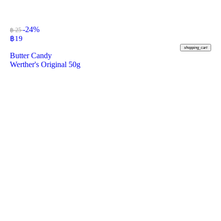
-24%
฿ 25
฿
19
shopping_cart
Butter Candy
Werther's Original 50g