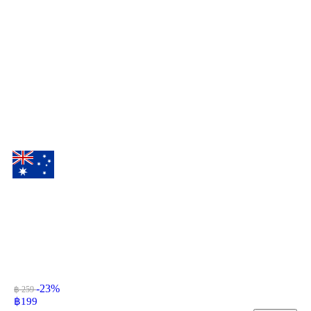
-23%
฿ 259
฿
199