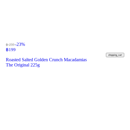
-23%
฿ 259
฿
199
shopping_cart
Roasted Salted Golden Crunch Macadamias
The Original 225g