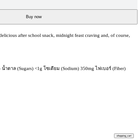
Buy now
licious after school snack, midnight feast craving and, of course,
g - น้ำตาล (Sugars) <1g โซเดียม (Sodium) 350mg ไฟเบอร์ (Fiber)
shopping_cart