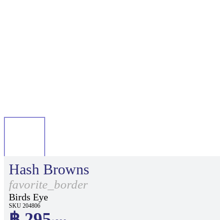
Hash Browns
favorite_border
Birds Eye
SKU 204806
฿ 295