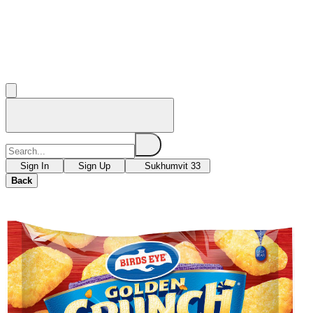
Sign In
Sign Up
Sukhumvit 33
Back