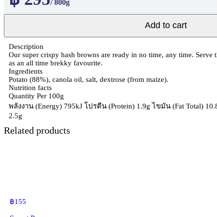
/ 800g
Add to cart
Description
Our super crispy hash browns are ready in no time, any time. Serve t
as an all time brekky favourite.
Ingredients
Potato (88%), canola oil, salt, dextrose (from maize).
Nutrition facts
Quantity Per 100g
พลังงาน (Energy) 795kJ โปรตีน (Protein) 1.9g ไขมัน (Fat Total) 10
2.5g
Related products
฿
155