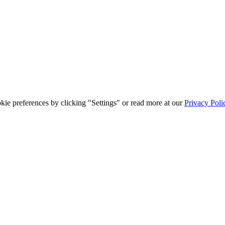
ie preferences by clicking "Settings" or read more at our
Privacy Poli