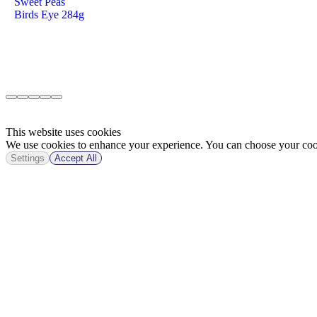
Sweet Peas
Birds Eye 284g
This website uses cookies
We use cookies to enhance your experience. You can choose your cook
Settings
Accept All