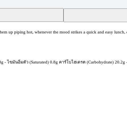
hem up piping hot, whenever the mood strikes a quick and easy lunch, de
.8g - ไขมันอิ่มตัว (Saturated) 0.8g คาร์โบไฮเดรต (Carbohydrate) 20.2