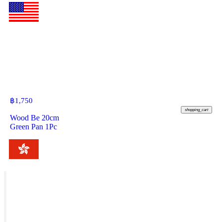
฿
1,750
shopping_cart
Wood Be 20cm
Green Pan 1Pc