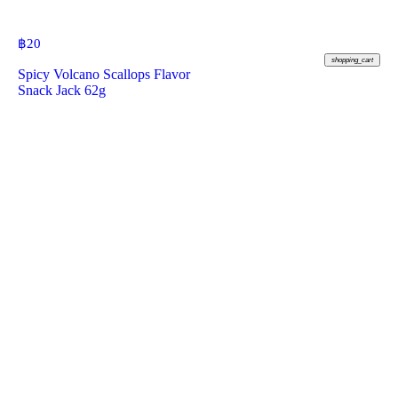
฿
20
shopping_cart
Spicy Volcano Scallops Flavor
Snack Jack 62g