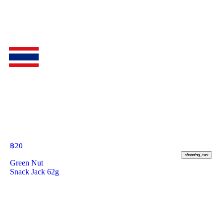
฿
20
shopping_cart
Green Nut
Snack Jack 62g