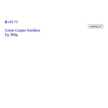
฿
149.75
shopping_cart
Green Grapes Seedless
Fg 300g