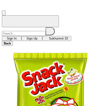
Sign In
Sign Up
Sukhumvit 33
Back