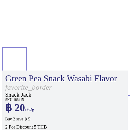
Green Pea Snack Wasabi Flavor
favorite_border
Snack Jack
SKU 186415
฿ 20
/ 62g
Buy 2 save ฿ 5
2 For Discount 5 THB