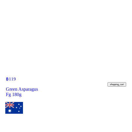
฿
119
shopping_cart
Green Asparagus
Fg 180g