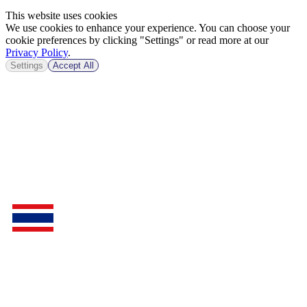
This website uses cookies
We use cookies to enhance your experience. You can choose your
cookie preferences by clicking "Settings" or read more at our
Privacy Policy
.
Settings
Accept All