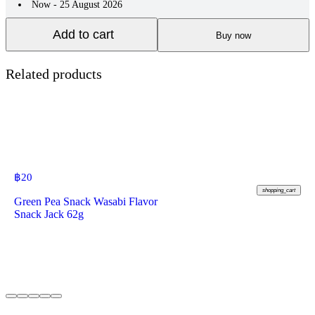
Now - 25 August 2026
Add to cart
Buy now
Related products
฿
20
shopping_cart
Green Pea Snack Wasabi Flavor
Snack Jack 62g