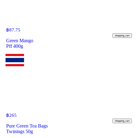
฿
87.75
shopping_cart
Green Mango
Pff 400g
฿
265
shopping_cart
Pure Green Tea Bags
Twinings 50g