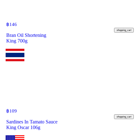
฿
146
shopping_cart
Bran Oil Shortening
King 700g
฿
109
shopping_cart
Sardines In Tamato Sauce
King Oscar 106g