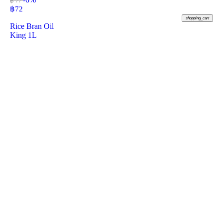
฿ 77
฿
72
shopping_cart
Rice Bran Oil
King 1L