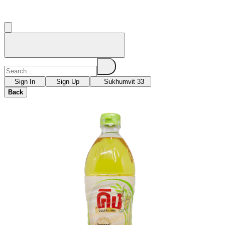
Sign In
Sign Up
Sukhumvit 33
Back