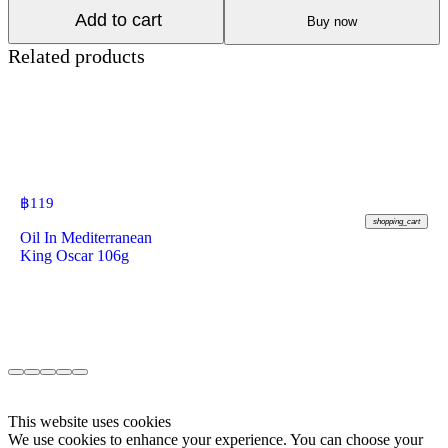
Add to cart
Buy now
Related products
฿
119
shopping_cart
Oil In Mediterranean
King Oscar 106g
This website uses cookies
We use cookies to enhance your experience. You can choose your