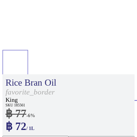
Rice Bran Oil
favorite_border
King
SKU 185561
฿ 77
-6%
฿ 72
/ 1L