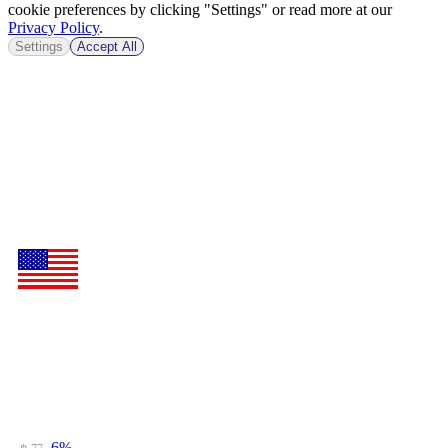
cookie preferences by clicking "Settings" or read more at our
Privacy Policy
.
Settings
Accept All
-6%