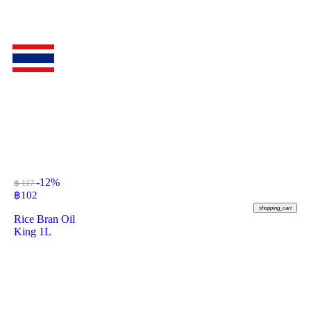
-12%
฿ 117
฿
102
shopping_cart
Rice Bran Oil
King 1L