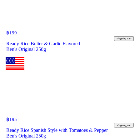
฿
199
shopping_cart
Ready Rice Butter & Garlic Flavored
Ben's Original 250g
฿
195
shopping_cart
Ready Rice Spanish Style with Tomatoes & Pepper
Ben's Original 250g