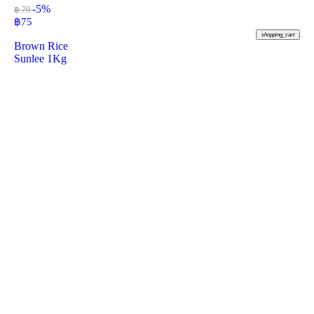
-5%
฿ 79
฿
75
shopping_cart
Brown Rice
Sunlee 1Kg