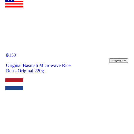
฿
159
shopping_cart
Original Basmati Microwave Rice
Ben's Original 220g