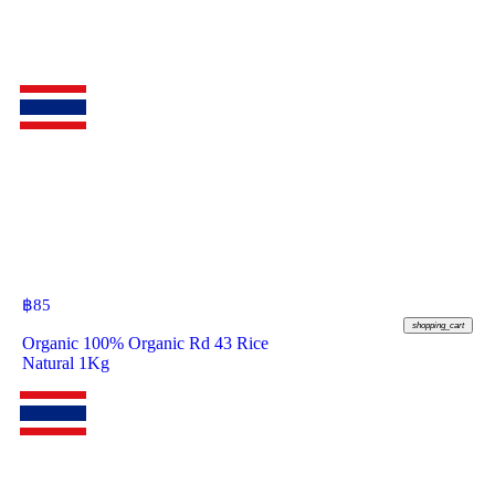
฿
85
shopping_cart
Organic 100% Organic Rd 43 Rice
Natural 1Kg