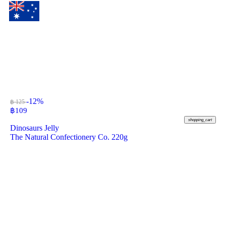
-12%
฿ 125
฿
109
shopping_cart
Dinosaurs Jelly
The Natural Confectionery Co. 220g