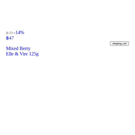
-14%
฿ 55
฿
47
shopping_cart
Mixed Berry
Elle & Vire 125g