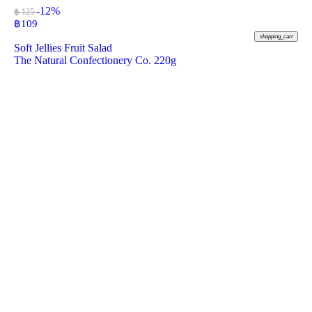
-12%
฿ 125
฿
109
shopping_cart
Soft Jellies Fruit Salad
The Natural Confectionery Co. 220g