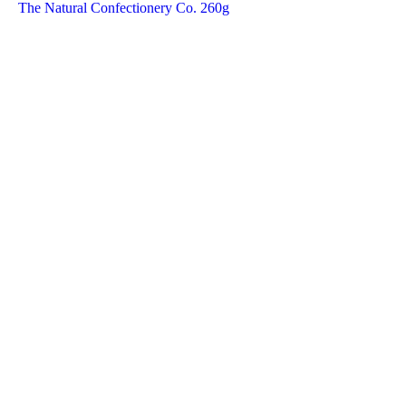
The Natural Confectionery Co. 260g