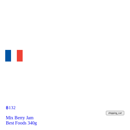
฿
132
shopping_cart
Mix Berry Jam
Best Foods 340g