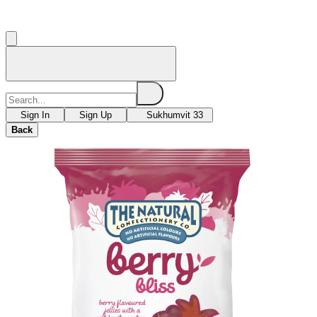
Sign In
Sign Up
Sukhumvit 33
Back