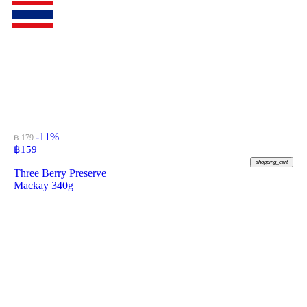
-11%
฿ 179
฿
159
shopping_cart
Three Berry Preserve
Mackay 340g