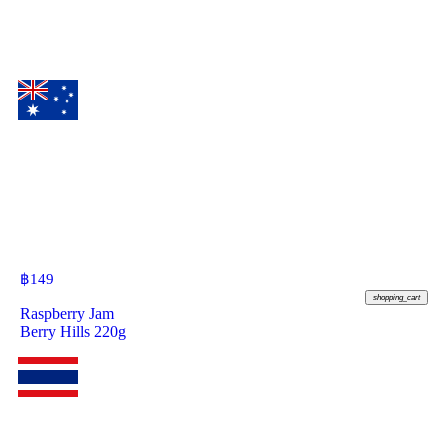
฿
149
shopping_cart
Raspberry Jam
Berry Hills 220g