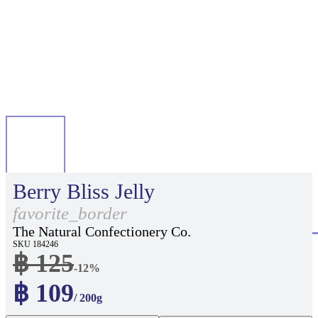
Berry Bliss Jelly
favorite_border
The Natural Confectionery Co.
SKU 184246
฿ 125
-12%
฿ 109
/ 200g