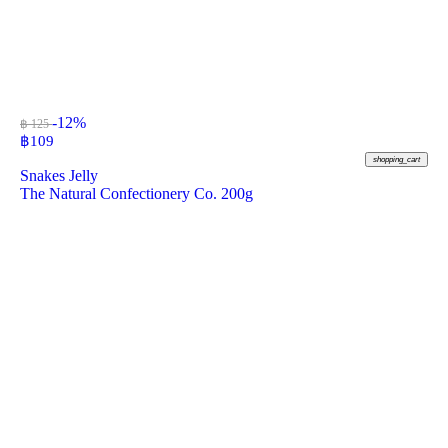
-12%
฿ 125
฿
109
shopping_cart
Snakes Jelly
The Natural Confectionery Co. 200g