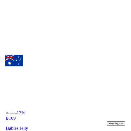
-12%
฿ 125
฿
109
shopping_cart
Babies Jelly