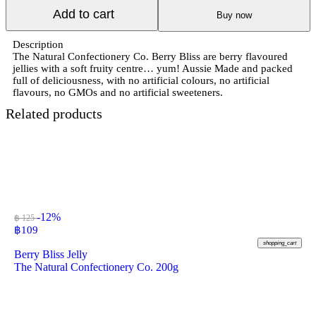
Add to cart
Buy now
Description
The Natural Confectionery Co. Berry Bliss are berry flavoured
jellies with a soft fruity centre… yum! Aussie Made and packed
full of deliciousness, with no artificial colours, no artificial
flavours, no GMOs and no artificial sweeteners.
Related products
-12%
฿ 125
฿
109
shopping_cart
Berry Bliss Jelly
The Natural Confectionery Co. 200g