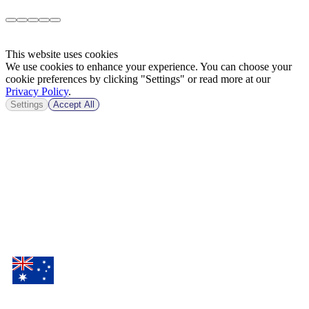
This website uses cookies
We use cookies to enhance your experience. You can choose your
cookie preferences by clicking "Settings" or read more at our
Privacy Policy
.
Settings
Accept All