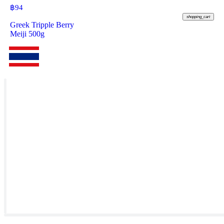
฿
94
shopping_cart
Greek Tripple Berry
Meiji 500g