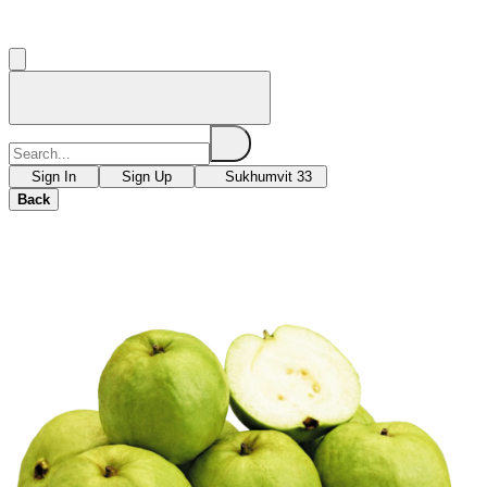
Sign In
Sign Up
Sukhumvit 33
Back