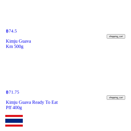
฿
74.5
shopping_cart
Kimju Guava
Km 500g
฿
71.75
shopping_cart
Kimju Guava Ready To Eat
Pff 400g