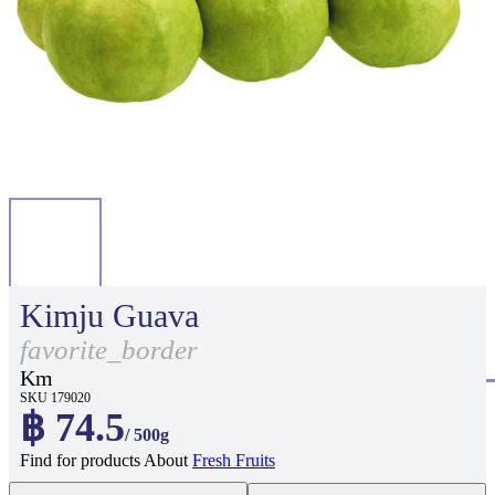
Kimju Guava
favorite_border
Km
SKU 179020
฿ 74.5
/ 500g
Find for products About
Fresh Fruits