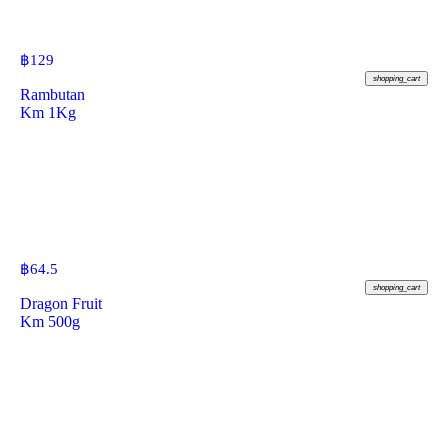
฿
129
shopping_cart
Rambutan
Km 1Kg
฿
64.5
shopping_cart
Dragon Fruit
Km 500g