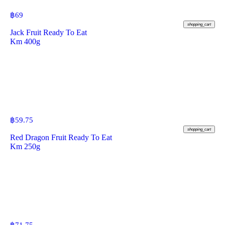
฿
69
shopping_cart
Jack Fruit Ready To Eat
Km 400g
฿
59.75
shopping_cart
Red Dragon Fruit Ready To Eat
Km 250g