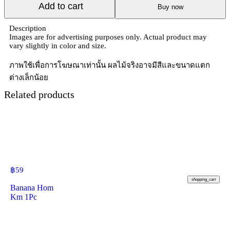
Add to cart
Buy now
Description
Images are for advertising purposes only. Actual product may
vary slightly in color and size.
ภาพใช้เพื่อการโฆษณาเท่านั้น ผลไม้จริงอาจมีสีและขนาดแตก
ต่างเล็กน้อย
Related products
฿
59
shopping_cart
Banana Hom
Km 1Pc