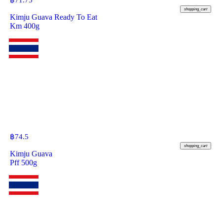
฿
71.75
shopping_cart
Kimju Guava Ready To Eat
Km 400g
฿
74.5
shopping_cart
Kimju Guava
Pff 500g