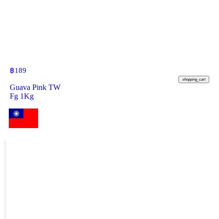
฿
189
shopping_cart
Guava Pink TW
Fg 1Kg