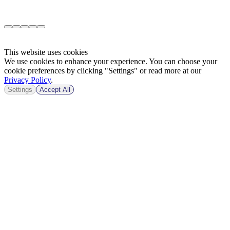
This website uses cookies
We use cookies to enhance your experience. You can choose your
cookie preferences by clicking "Settings" or read more at our
Privacy Policy
.
Settings
Accept All