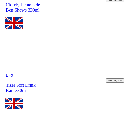
shopping_cart
Cloudy Lemonade
Ben Shaws 330ml
฿
49
shopping_cart
Tizer Soft Drink
Barr 330ml