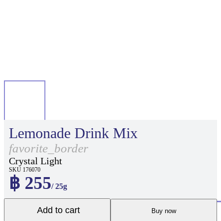
Lemonade Drink Mix
favorite_border
Crystal Light
SKU 176070
฿ 255
/ 25g
Add to cart
Buy now