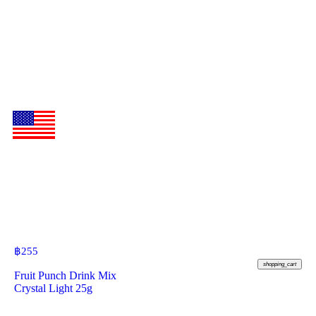
฿
255
shopping_cart
Fruit Punch Drink Mix
Crystal Light 25g