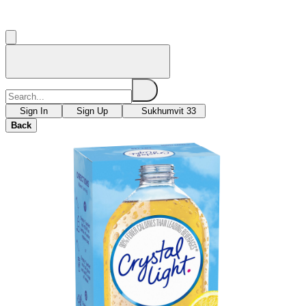
Sign In
Sign Up
Sukhumvit 33
Back