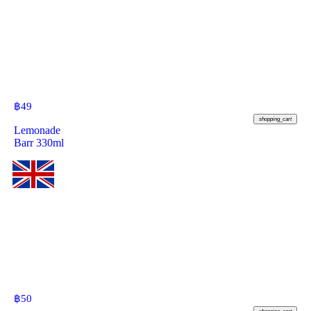
฿
49
shopping_cart
Lemonade
Barr 330ml
฿
50