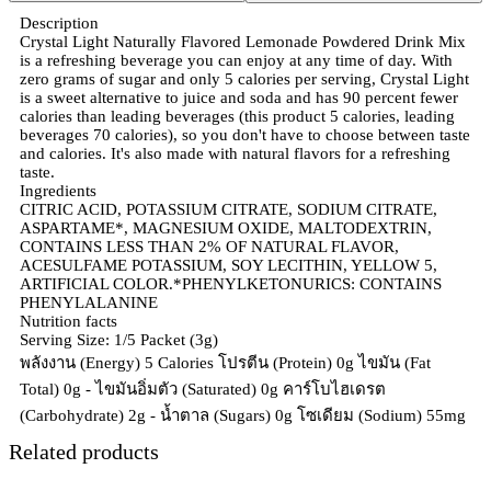
Description
Crystal Light Naturally Flavored Lemonade Powdered Drink Mix
is a refreshing beverage you can enjoy at any time of day. With
zero grams of sugar and only 5 calories per serving, Crystal Light
is a sweet alternative to juice and soda and has 90 percent fewer
calories than leading beverages (this product 5 calories, leading
beverages 70 calories), so you don't have to choose between taste
and calories. It's also made with natural flavors for a refreshing
taste.
Ingredients
CITRIC ACID, POTASSIUM CITRATE, SODIUM CITRATE,
ASPARTAME*, MAGNESIUM OXIDE, MALTODEXTRIN,
CONTAINS LESS THAN 2% OF NATURAL FLAVOR,
ACESULFAME POTASSIUM, SOY LECITHIN, YELLOW 5,
ARTIFICIAL COLOR.*PHENYLKETONURICS: CONTAINS
PHENYLALANINE
Nutrition facts
Serving Size: 1/5 Packet (3g)
พลังงาน (Energy) 5 Calories โปรตีน (Protein) 0g ไขมัน (Fat
Total) 0g - ไขมันอิ่มตัว (Saturated) 0g คาร์โบไฮเดรต
(Carbohydrate) 2g - น้ำตาล (Sugars) 0g โซเดียม (Sodium) 55mg
Related products