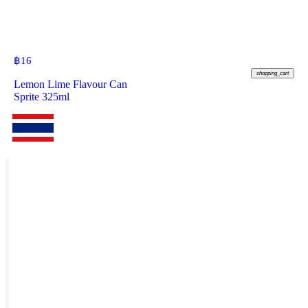
฿
16
shopping_cart
Lemon Lime Flavour Can
Sprite 325ml