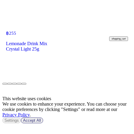
฿
255
shopping_cart
Lemonade Drink Mix
Crystal Light 25g
This website uses cookies
We use cookies to enhance your experience. You can choose your
cookie preferences by clicking "Settings" or read more at our
Privacy Policy
.
Settings
Accept All