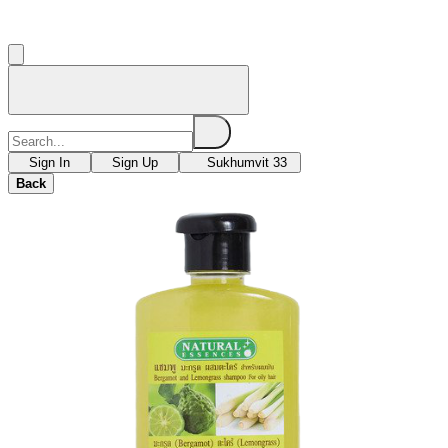
Sign In
Sign Up
Sukhumvit 33
Back