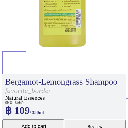
Bergamot-Lemongrass Shampoo
favorite_border
Natural Essences
SKU 164640
฿ 109
/ 350ml
Add to cart
Buy now