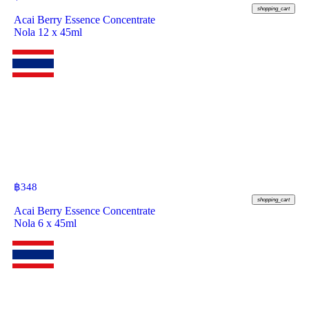
shopping_cart
Acai Berry Essence Concentrate
Nola 12 x 45ml
฿
348
shopping_cart
Acai Berry Essence Concentrate
Nola 6 x 45ml