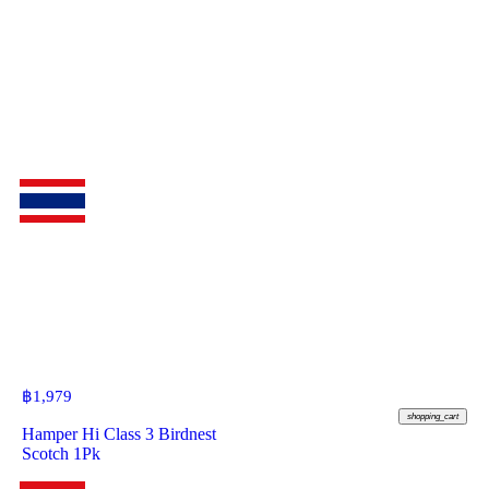
฿
1,979
shopping_cart
Hamper Hi Class 3 Birdnest
Scotch 1Pk