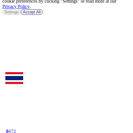
cookie preferences by clicking "Settings" or read more at our
Privacy Policy
.
Settings
Accept All
฿
672