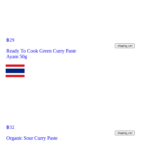
฿
29
shopping_cart
Ready To Cook Green Curry Paste
Ayam 50g
฿
32
shopping_cart
Organic Sour Curry Paste