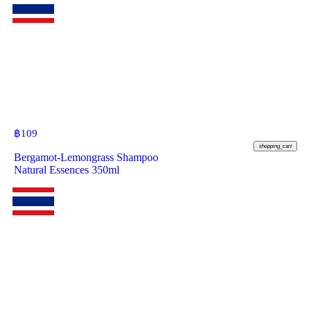
฿
109
shopping_cart
Bergamot-Lemongrass Shampoo
Natural Essences 350ml