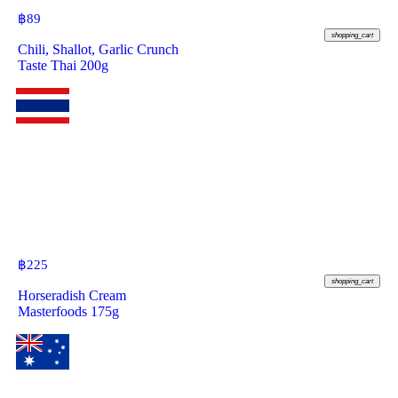
฿
89
shopping_cart
Chili, Shallot, Garlic Crunch
Taste Thai 200g
฿
225
shopping_cart
Horseradish Cream
Masterfoods 175g