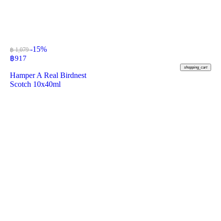
-15%
฿ 1,079
฿
917
shopping_cart
Hamper A Real Birdnest
Scotch 10x40ml