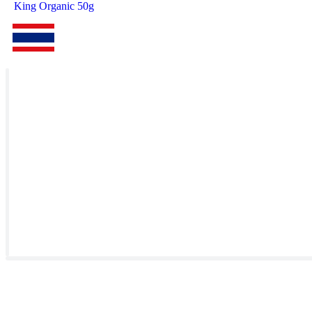
King Organic 50g