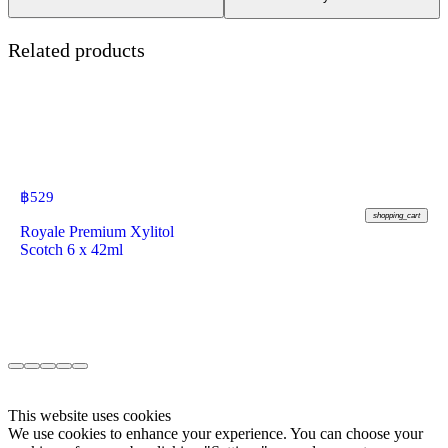
Related products
฿
529
shopping_cart
Royale Premium Xylitol
Scotch 6 x 42ml
This website uses cookies
We use cookies to enhance your experience. You can choose your