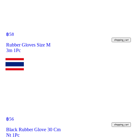
฿
58
shopping_cart
Rubber Gloves Size M
3m 1Pc
฿
56
shopping_cart
Black Rubber Glove 30 Cm
Nt 1Pc