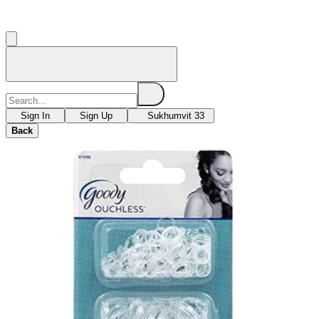
Sign In
Sign Up
Sukhumvit 33
Back