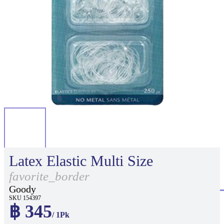
Latex Elastic Multi Size
favorite_border
Goody
SKU 154397
฿ 345
/ 1Pk