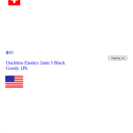
฿
95
shopping_cart
Ouchless Elastics 2mm 5 Black
Goody 1Pk