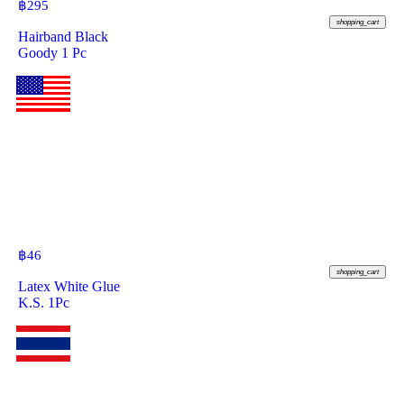
฿
295
shopping_cart
Hairband Black
Goody 1 Pc
฿
46
shopping_cart
Latex White Glue
K.S. 1Pc