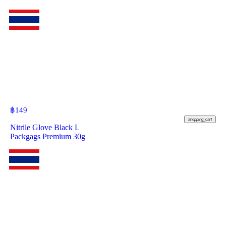
฿
149
shopping_cart
Nitrile Glove Black L
Packgags Premium 30g