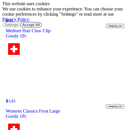
This website uses cookies
We use cookies to enhance your experience. You can choose your
cookie preferences by clicking "Settings" or read more at our
Privacy Policy
.
฿
95
Settings
Accept All
shopping_cart
Medium Hair Claw Clip
Goody 1Pc
฿
145
shopping_cart
Womens Classics Frost Large
Goody 1Pc