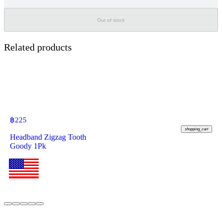
Out of stock
Related products
฿
225
shopping_cart
Headband Zigzag Tooth
Goody 1Pk