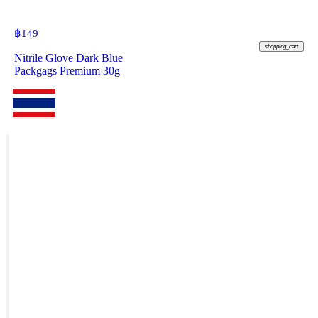
฿
149
shopping_cart
Nitrile Glove Dark Blue
Packgags Premium 30g